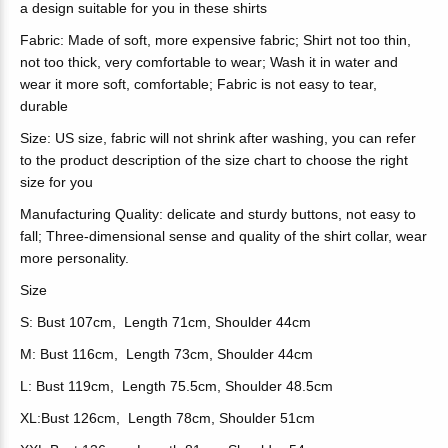
a design suitable for you in these shirts
Fabric: Made of soft, more expensive fabric; Shirt not too thin,
not too thick, very comfortable to wear; Wash it in water and
wear it more soft, comfortable; Fabric is not easy to tear,
durable
Size: US size, fabric will not shrink after washing, you can refer
to the product description of the size chart to choose the right
size for you
Manufacturing Quality: delicate and sturdy buttons, not easy to
fall; Three-dimensional sense and quality of the shirt collar, wear
more personality.
Size
S: Bust 107cm, Length 71cm, Shoulder 44cm
M: Bust 116cm, Length 73cm, Shoulder 44cm
L: Bust 119cm, Length 75.5cm, Shoulder 48.5cm
XL:Bust 126cm, Length 78cm, Shoulder 51cm