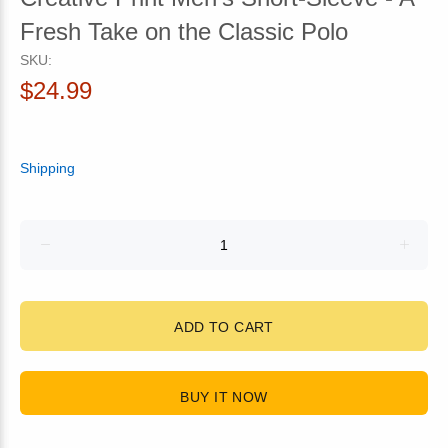
Fresh Take on the Classic Polo
SKU:
$24.99
Shipping
ADD TO CART
BUY IT NOW