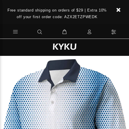
Free standard shipping on orders of $29 | Extra 10%
off your first order code: AZX2ETZPWEDK