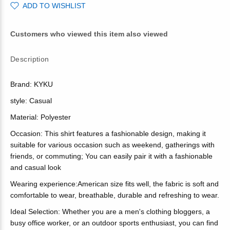
ADD TO WISHLIST
Customers who viewed this item also viewed
Description
Brand: KYKU
style: Casual
Material: Polyester
Occasion: This shirt features a fashionable design, making it
suitable for various occasion such as weekend, gatherings with
friends, or commuting; You can easily pair it with a fashionable
and casual look
Wearing experience:American size fits well, the fabric is soft and
comfortable to wear, breathable, durable and refreshing to wear.
Ideal Selection: Whether you are a men's clothing bloggers, a
busy office worker, or an outdoor sports enthusiast, you can find