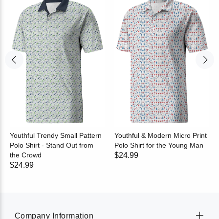
Youthful Trendy Small Pattern
Youthful & Modern Micro Print
Polo Shirt - Stand Out from
Polo Shirt for the Young Man
the Crowd
$24.99
$24.99
Company Information