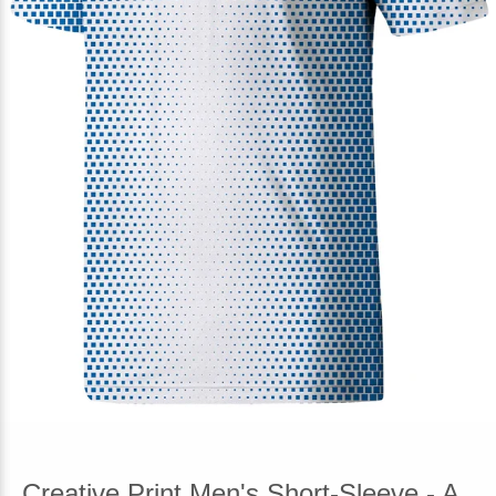
Creative Print Men's Short-Sleeve - A