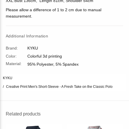
XXL:Bust 136cm, Length 81cm, Shoulder 54cm
Please allow a difference of 1 to 2 cm due to manual
measurement.
Additional Information
Brand:
KYKU
Color:
Colorful 3d printing
Material:
95% Polyester, 5% Spandex
KYKU
Creative Print Men's Short-Sleeve - A Fresh Take on the Classic Polo
Related products