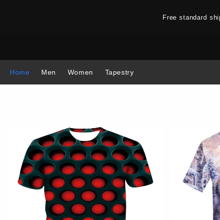
Free standard sh
Home
Men
Women
Tapestry