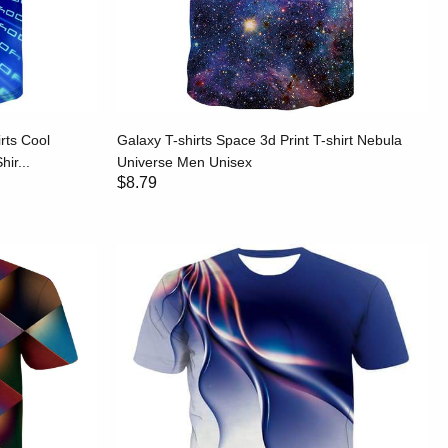
rts Cool
Galaxy T-shirts Space 3d Print T-shirt Nebula
ir...
Universe Men Unisex
$8.79