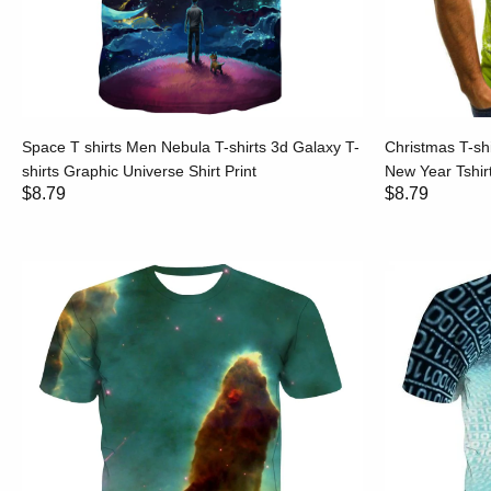
Space T shirts Men Nebula T-shirts 3d Galaxy T-
Christmas T-sh
shirts Graphic Universe Shirt Print
New Year Tshirt
$8.79
$8.79