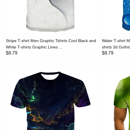
Stripe T-shirt Men Graphic Tshirts Cool Black and
Water T-shirt M
White T-shirts Graphic Lines ...
shirts 3d Gothic
$8.79
$8.79