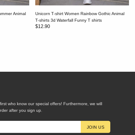
Summer Animal
Unicorn T-shirt Women Rainbow Gothic Animal
T-shirts 3d Waterfall Funny T shirts
$12.90
first who know our special offers! Furthermore, we will
rder after you sign up.
JOIN US