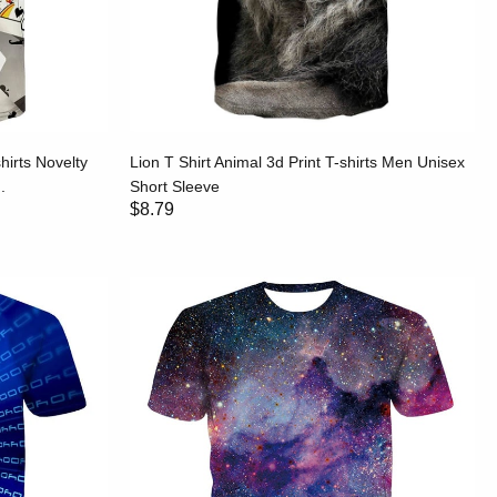
hirts Novelty
Lion T Shirt Animal 3d Print T-shirts Men Unisex
.
Short Sleeve
$8.79