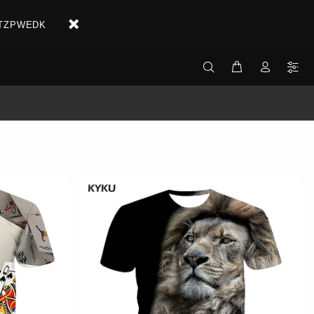
X2ETZPWEDK