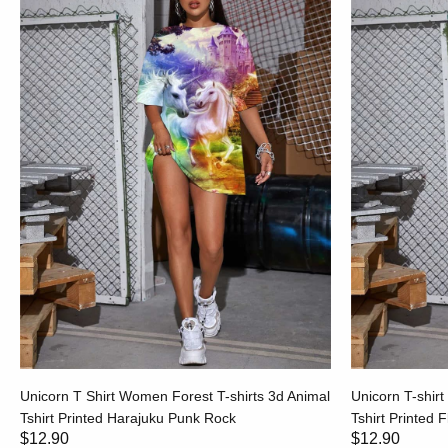
Unicorn T Shirt Women Forest T-shirts 3d Animal
Unicorn T-shir
Tshirt Printed Harajuku Punk Rock
Tshirt Printed 
$12.90
$12.90