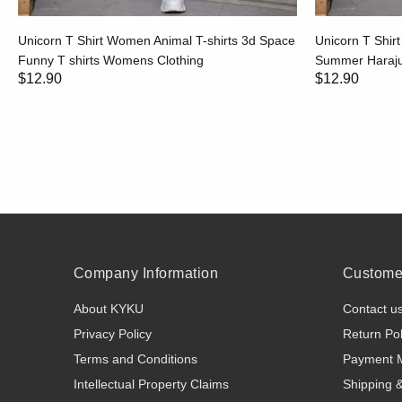
Unicorn T Shirt Women Animal T-shirts 3d Space
Unicorn T Shir
Funny T shirts Womens Clothing
Summer Harajuk
$12.90
$12.90
Company Information
Customer
About KYKU
Contact u
Privacy Policy
Return Pol
Terms and Conditions
Payment 
Intellectual Property Claims
Shipping 