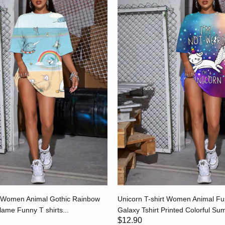
t Women Animal Gothic Rainbow
Unicorn T-shirt Women Animal Fun
Flame Funny T shirts...
Galaxy Tshirt Printed Colorful S
$12.90