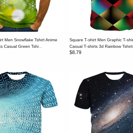
irt Men Snowflake Tshirt Anime
Square T-shirt Men Graphic T-shi
s Casual Green Tshi...
Casual T-shirts 3d Rainbow Tshirts
$8.79