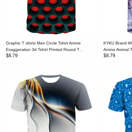
Graphic T shirts Men Circle Tshirt Anime
KYKU Brand Wol
Exaggeration 3d Tshirt Printed Round T...
Anime Animal Ts
$8.79
$8.79