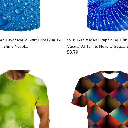
en Psychedelic Shirt Print Blue T-
Swirl T-shirt Men Graphic 3d T shi
 Tshirts Novel...
Casual 3d Tshirts Novelty Space Sh
$8.79