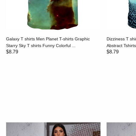
Galaxy T shirts Men Planet T-shirts Graphic
Dizziness T shi
Starry Sky T shirts Funny Colorful ...
Abstract Tshirt
$8.79
$8.79