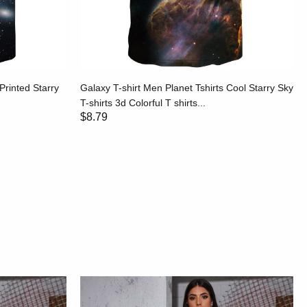
Printed Starry
Galaxy T-shirt Men Planet Tshirts Cool Starry Sky
T-shirts 3d Colorful T shirts...
$8.79