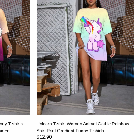
ny T shirts
Unicorn T-shirt Women Animal Gothic Rainbow
ummer
Shirt Print Gradient Funny T shirts
$12.90