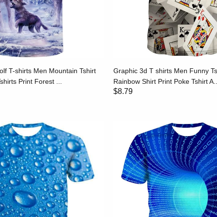
f T-shirts Men Mountain Tshirt
Graphic 3d T shirts Men Funny Ts
hirts Print Forest ...
Rainbow Shirt Print Poke Tshirt A..
$8.79