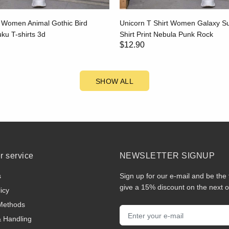
t Women Animal Gothic Bird
Unicorn T Shirt Women Galaxy 
u T-shirts 3d
Shirt Print Nebula Punk Rock
$12.90
SHOW ALL
 service
NEWSLETTER SIGNUP
s
Sign up for our e-mail and be the 
give a 15% discount on the next o
icy
Methods
& Handling