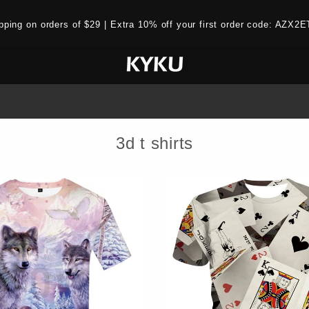
ipping on orders of $29 | Extra 10% off your first order code: AZ
3d t shirts