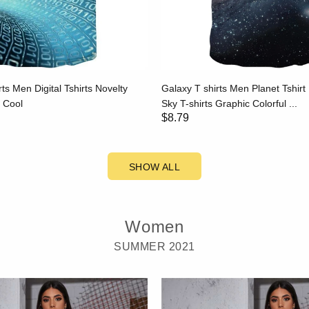
rts Men Digital Tshirts Novelty
Galaxy T shirts Men Planet Tshirt 
s Cool
Sky T-shirts Graphic Colorful ...
$8.79
SHOW ALL
Women
SUMMER 2021