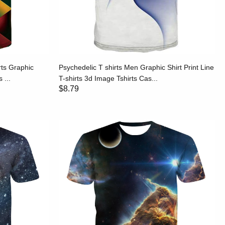
rts Graphic
Psychedelic T shirts Men Graphic Shirt Print Line
 ...
T-shirts 3d Image Tshirts Cas...
$8.79