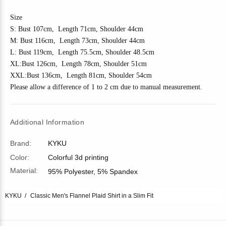
Size
S: Bust 10
7
cm, Length 7
1
cm, Shoulder 4
4
cm
M: Bust 11
6
cm, Length 7
3
cm, Shoulder 4
4
cm
L: Bust 11
9
cm, Length 7
5.5
cm, Shoulder
48.5
cm
XL:Bust 1
26
cm, Length 7
8
cm, Shoulder
51
cm
XXL:Bust 1
36
cm, Length 81cm, Shoulder
54
cm
Please allow a difference of 1 to 2 cm due to manual measurement.
Additional Information
Brand:
KYKU
Color:
Colorful 3d printing
Material:
95% Polyester, 5% Spandex
KYKU
Classic Men's Flannel Plaid Shirt in a Slim Fit