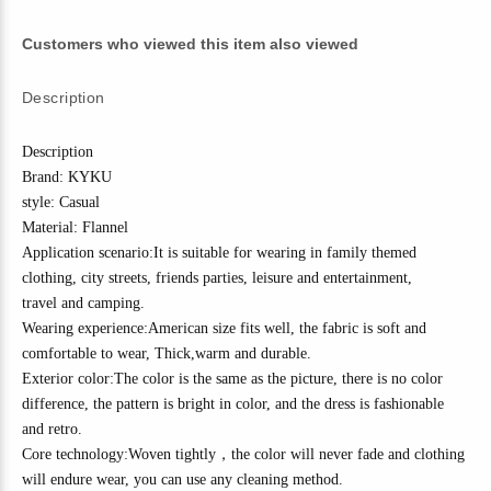
Customers who viewed this item also viewed
Description
Description
Brand: KYKU
style: Casual
Material:
Flannel
Application scenario:It is suitable for wearing in family themed
clothing, city streets, friends parties, leisure and entertainment,
travel
and camping
.
Wearing experience:American size fits well, the fabric is soft and
comfortable to wear,
Thick
,w
arm and durable.
Exterior color:The color is the same as the picture, there is no color
difference, the pattern is bright in color, and the dress is fashionable
and
r
etro
.
Core technology:
Woven tightly
，
the color will never fade and clothing
will endure wear, you can use any cleaning method.