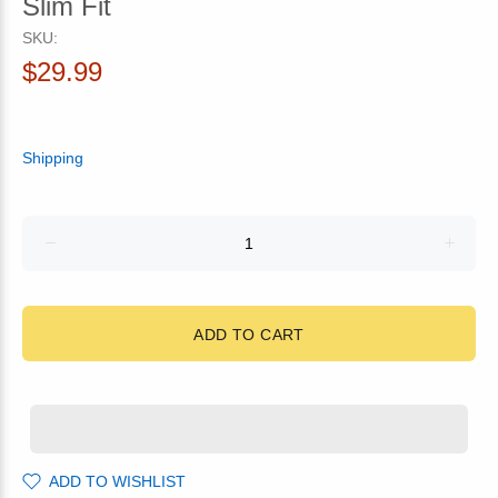
Slim Fit
SKU:
$29.99
Shipping
ADD TO CART
ADD TO WISHLIST