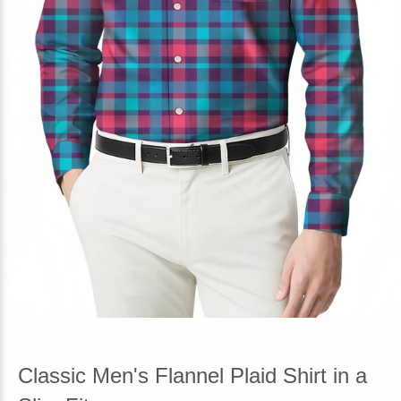
Classic Men's Flannel Plaid Shirt in a