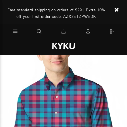
Free standard shipping on orders of $29 | Extra 10%
off your first order code: AZX2ETZPWEDK