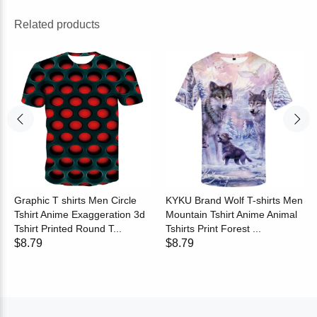
Related products
Graphic T shirts Men Circle
KYKU Brand Wolf T-shirts Men
Tshirt Anime Exaggeration 3d
Mountain Tshirt Anime Animal
Tshirt Printed Round T...
Tshirts Print Forest ...
$8.79
$8.79