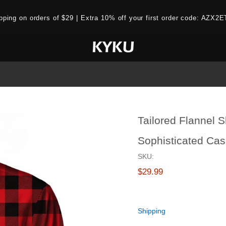
ipping on orders of $29 | Extra 10% off your first order code: AZ
Tailored Flannel S
Sophisticated Cas
SKU:
$29.99
Shipping