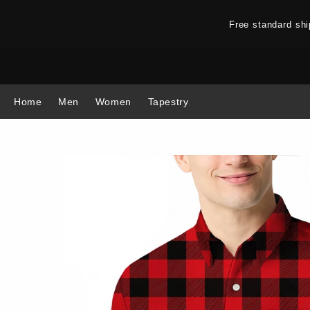
Free standard sh
Home
Men
Women
Tapestry