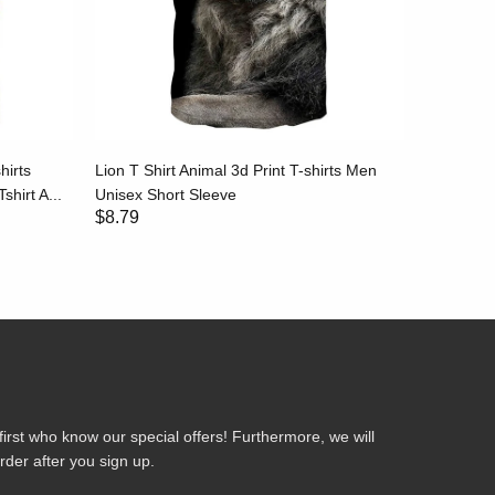
hirts
Lion T Shirt Animal 3d Print T-shirts Men
Stripe T-
shirt A...
Unisex Short Sleeve
Black and
$8.79
$8.79
first who know our special offers! Furthermore, we will
rder after you sign up.