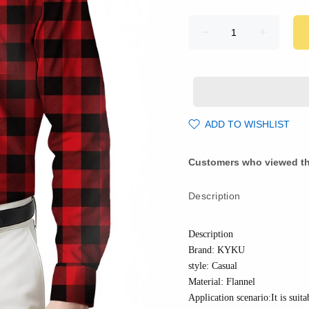
ADD TO WISHLIST
Customers who viewed th
Description
Description
Brand: KYKU
style: Casual
Material:
Flannel
Application scenario:It is suita