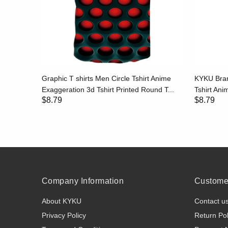
hirt Print
Graphic T shirts Men Circle Tshirt Anime
KYKU Bran
..
Exaggeration 3d Tshirt Printed Round T...
Tshirt Anim
$8.79
$8.79
Company Information
Customer
About KYKU
Contact u
Privacy Policy
Return Pol