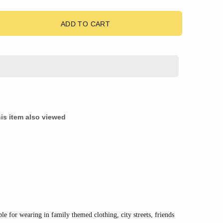
ADD TO CART
is item also viewed
ble for wearing in family themed clothing, city streets, friends