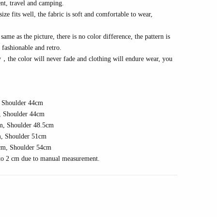
nt, travel
and camping
.
e fits well, the fabric is soft and comfortable to wear,
same as the picture, there is no color difference, the pattern is
s fashionable and
r
etro
.
y
，
the color will never fade and clothing will endure wear, you
 Shoulder 4
4
cm
 Shoulder 4
4
cm
m, Shoulder
48.5
cm
, Shoulder
51
cm
cm, Shoulder
54
cm
1 to 2 cm due to manual measurement.