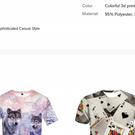
Color:
Colorful 3d prin
Material:
95% Polyester,
ophisticated Casual Style