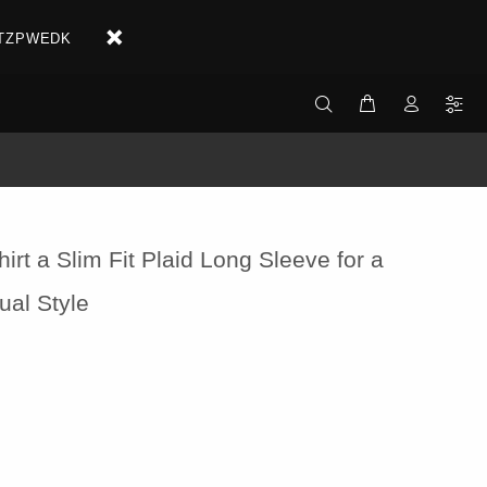
X2ETZPWEDK
hirt a Slim Fit Plaid Long Sleeve for a
ual Style