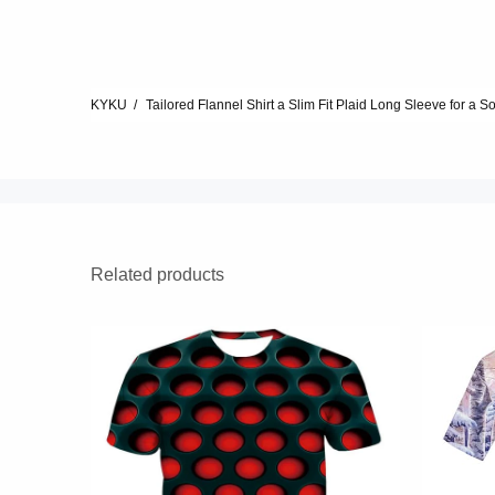
KYKU
Tailored Flannel Shirt a Slim Fit Plaid Long Sleeve for a S
Related products