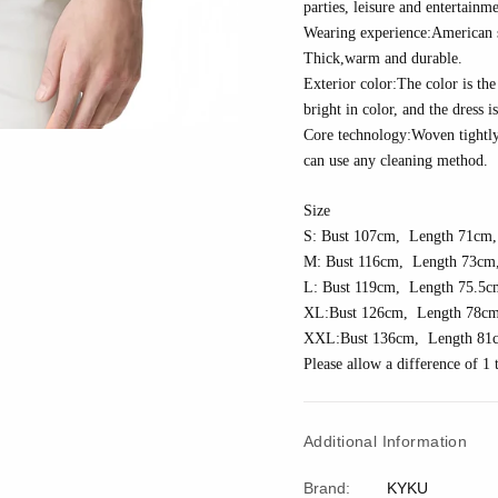
parties, leisure and entertainme
Wearing experience:American siz
Thick
,w
arm and durable.
Exterior color:The color is the 
bright in color, and the dress i
Core technology:
Woven tightl
can use any cleaning method.
Size
S: Bust 10
7
cm, Length 7
1
cm,
M: Bust 11
6
cm, Length 7
3
cm,
L: Bust 11
9
cm, Length 7
5.5
c
XL:Bust 1
26
cm, Length 7
8
cm
XXL:Bust 1
36
cm, Length 81
Please allow a difference of 
Additional Information
Brand:
KYKU