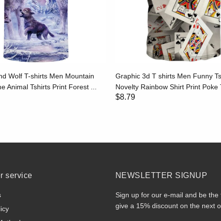
d Wolf T-shirts Men Mountain
Graphic 3d T shirts Men Funny Ts
e Animal Tshirts Print Forest ...
Novelty Rainbow Shirt Print Poke T
$8.79
 service
NEWSLETTER SIGNUP
s
Sign up for our e-mail and be the 
give a 15% discount on the next o
icy