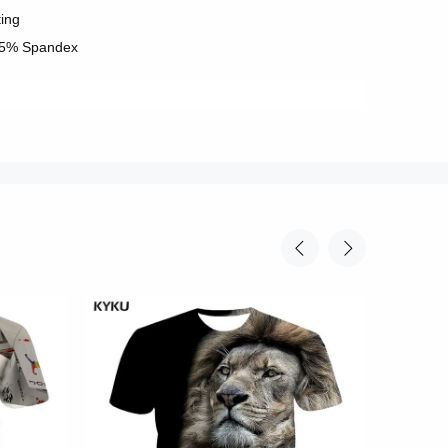
ting
 5% Spandex