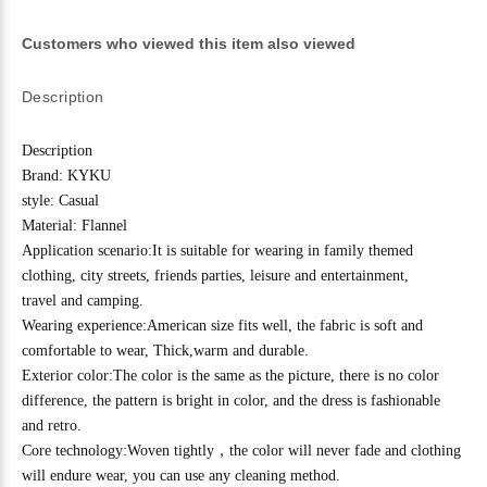
Customers who viewed this item also viewed
Description
Description
Brand: KYKU
style: Casual
Material:
Flannel
Application scenario:It is suitable for wearing in family themed
clothing, city streets, friends parties, leisure and entertainment,
travel
and camping
.
Wearing experience:American size fits well, the fabric is soft and
comfortable to wear,
Thick
,w
arm and durable.
Exterior color:The color is the same as the picture, there is no color
difference, the pattern is bright in color, and the dress is fashionable
and
r
etro
.
Core technology:
Woven tightly
，
the color will never fade and clothing
will endure wear, you can use any cleaning method.