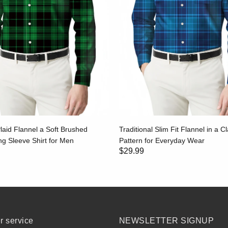
laid Flannel a Soft Brushed
Traditional Slim Fit Flannel in a Cl
g Sleeve Shirt for Men
Pattern for Everyday Wear
$29.99
 service
NEWSLETTER SIGNUP