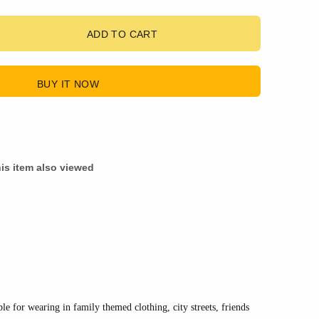
ADD TO CART
BUY IT NOW
is item also viewed
ble for wearing in family themed clothing, city streets, friends