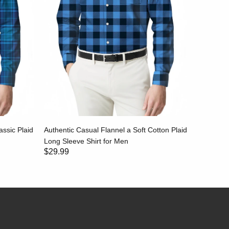
assic Plaid
Authentic Casual Flannel a Soft Cotton Plaid
Rugged an
Long Sleeve Shirt for Men
Shirt wit
$29.99
$29.99