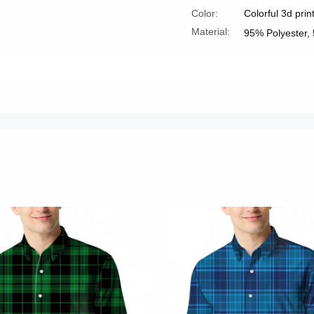
Color:
Colorful 3d prin
Material:
95% Polyester,