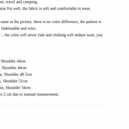
nt, travel
and camping
.
e fits well, the fabric is soft and comfortable to wear,
same as the picture, there is no color difference, the pattern is
s fashionable and
r
etro
.
y
，
the color will never fade and clothing will endure wear, you
 Shoulder 4
4
cm
 Shoulder 4
4
cm
m, Shoulder
48.5
cm
, Shoulder
51
cm
cm, Shoulder
54
cm
1 to 2 cm due to manual measurement.