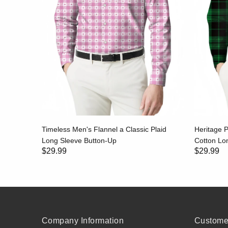
id Long
Timeless Men's Flannel a Classic Plaid
Heritage P
Long Sleeve Button-Up
Cotton Lon
$29.99
$29.99
Company Information
Customer