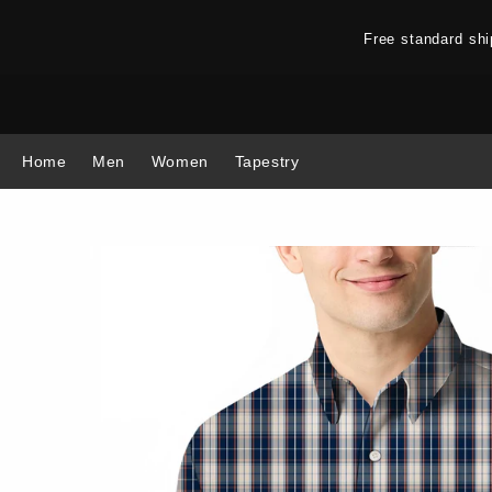
Free standard sh
Home
Men
Women
Tapestry