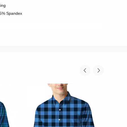
ting
 5% Spandex