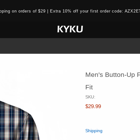
ipping on orders of $29 | Extra 10% off your first order code: AZ
Men's Button-Up F
Fit
SKU:
$29.99
Shipping