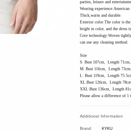
parties, leisure and entertainme
Wearing experience:American siz
Thick
,w
arm and durable.
Exterior color:The color is the 
bright in color, and the dress i
Core technology:
Woven tightl
can use any cleaning method.
Size
S: Bust 10
7
cm, Length 7
1
cm,
M: Bust 11
6
cm, Length 7
3
cm,
L: Bust 11
9
cm, Length 7
5.5
c
XL:Bust 1
26
cm, Length 7
8
cm
XXL:Bust 1
36
cm, Length 81
Please allow a difference of 
Additional Information
Brand:
KYKU