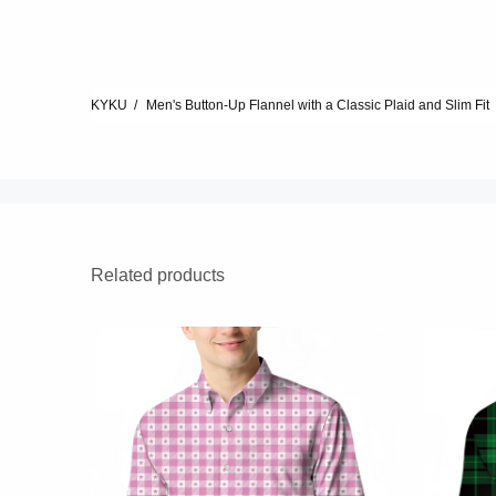
KYKU
Men's Button-Up Flannel with a Classic Plaid and Slim Fit
Related products