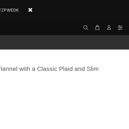
X2ETZPWEDK
lannel with a Classic Plaid and Slim