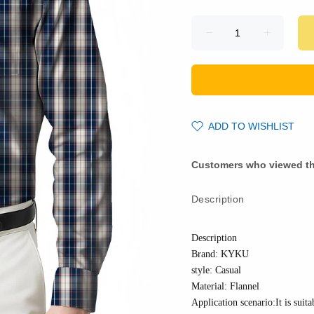
ADD TO WISHLIST
Customers who viewed th
Description
Description
Brand: KYKU
style: Casual
Material:
Flannel
Application scenario:It is suita