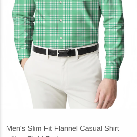
Men's Slim Fit Flannel Casual Shirt