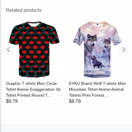
Related products
Graphic T shirts Men Circle
KYKU Brand Wolf T-shirts Men
Tshirt Anime Exaggeration 3d
Mountain Tshirt Anime Animal
Tshirt Printed Round T...
Tshirts Print Forest ...
$8.79
$8.79