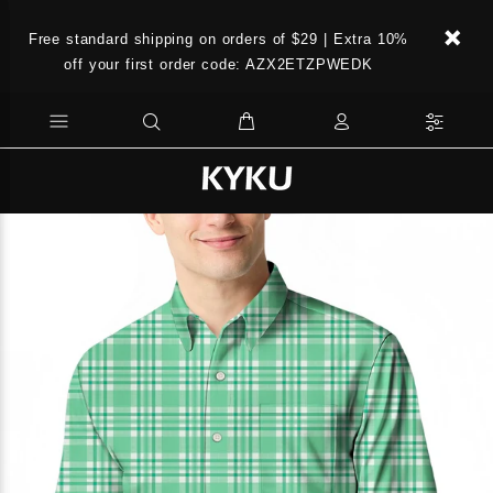
Free standard shipping on orders of $29 | Extra 10%
off your first order code: AZX2ETZPWEDK