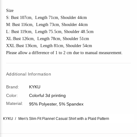
Size
S: Bust 10
7
cm, Length 7
1
cm, Shoulder 4
4
cm
M: Bust 11
6
cm, Length 7
3
cm, Shoulder 4
4
cm
L: Bust 11
9
cm, Length 7
5.5
cm, Shoulder
48.5
cm
XL:Bust 1
26
cm, Length 7
8
cm, Shoulder
51
cm
XXL:Bust 1
36
cm, Length 81cm, Shoulder
54
cm
Please allow a difference of 1 to 2 cm due to manual measurement.
Additional Information
Brand:
KYKU
Color:
Colorful 3d printing
Material:
95% Polyester, 5% Spandex
KYKU
Men's Slim Fit Flannel Casual Shirt with a Plaid Pattern