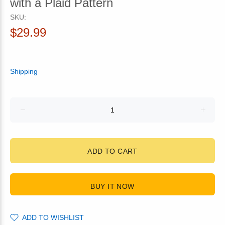
with a Plaid Pattern
SKU:
$29.99
Shipping
ADD TO CART
BUY IT NOW
ADD TO WISHLIST