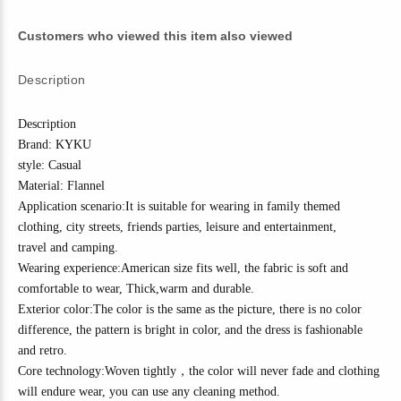
Customers who viewed this item also viewed
Description
Description
Brand: KYKU
style: Casual
Material:
Flannel
Application scenario:It is suitable for wearing in family themed
clothing, city streets, friends parties, leisure and entertainment,
travel
and camping
.
Wearing experience:American size fits well, the fabric is soft and
comfortable to wear,
Thick
,w
arm and durable.
Exterior color:The color is the same as the picture, there is no color
difference, the pattern is bright in color, and the dress is fashionable
and
r
etro
.
Core technology:
Woven tightly
，
the color will never fade and clothing
will endure wear, you can use any cleaning method.