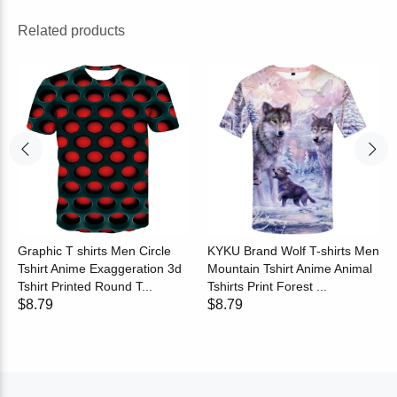
Related products
Graphic T shirts Men Circle
KYKU Brand Wolf T-shirts Men
Tshirt Anime Exaggeration 3d
Mountain Tshirt Anime Animal
Tshirt Printed Round T...
Tshirts Print Forest ...
$8.79
$8.79