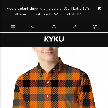
Free standard shipping on orders of $29 | Extra 10%
off your first order code: AZX2ETZPWEDK