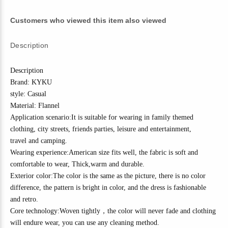
Customers who viewed this item also viewed
Description
Description
Brand: KYKU
style: Casual
Material:
Flannel
Application scenario:It is suitable for wearing in family themed
clothing, city streets, friends parties, leisure and entertainment,
travel
and camping
.
Wearing experience:American size fits well, the fabric is soft and
comfortable to wear,
Thick
,w
arm and durable.
Exterior color:The color is the same as the picture, there is no color
difference, the pattern is bright in color, and the dress is fashionable
and
r
etro
.
Core technology:
Woven tightly
，
the color will never fade and clothing
will endure wear, you can use any cleaning method.