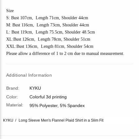
Size
S: Bust 10
7
cm, Length 7
1
cm, Shoulder 4
4
cm
M: Bust 11
6
cm, Length 7
3
cm, Shoulder 4
4
cm
L: Bust 11
9
cm, Length 7
5.5
cm, Shoulder
48.5
cm
XL:Bust 1
26
cm, Length 7
8
cm, Shoulder
51
cm
XXL:Bust 1
36
cm, Length 81cm, Shoulder
54
cm
Please allow a difference of 1 to 2 cm due to manual measurement.
Additional Information
Brand:
KYKU
Color:
Colorful 3d printing
Material:
95% Polyester, 5% Spandex
KYKU
Long Sleeve Men's Flannel Plaid Shirt in a Slim Fit