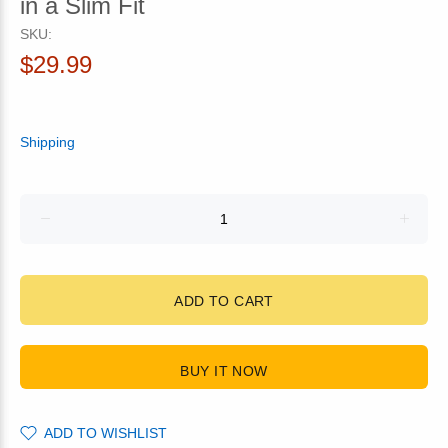
in a Slim Fit
SKU:
$29.99
Shipping
ADD TO CART
BUY IT NOW
ADD TO WISHLIST