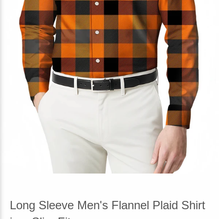
Long Sleeve Men's Flannel Plaid Shirt