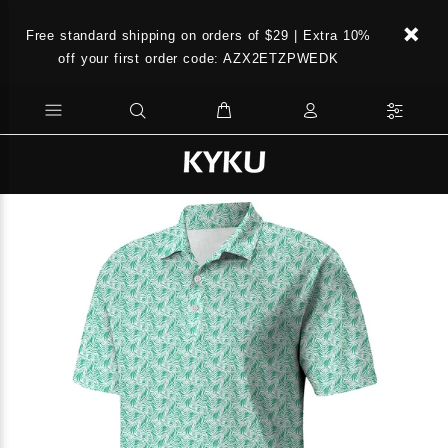
Free standard shipping on orders of $29 | Extra 10%
off your first order code: AZX2ETZPWEDK