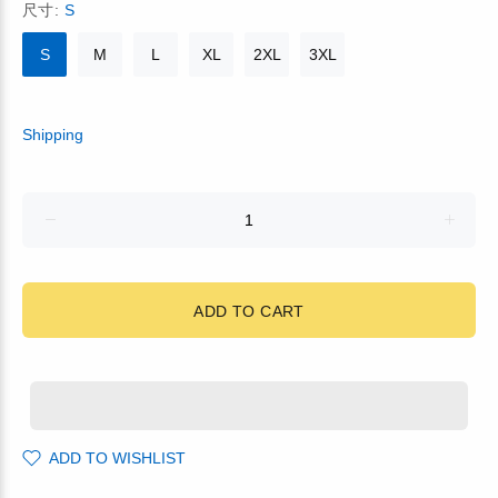
尺寸:
S
S
M
L
XL
2XL
3XL
Shipping
ADD TO CART
ADD TO WISHLIST