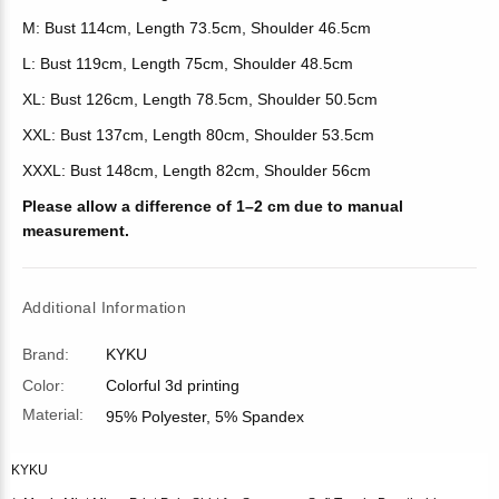
M: Bust 114cm, Length 73.5cm, Shoulder 46.5cm
L: Bust 119cm, Length 75cm, Shoulder 48.5cm
XL: Bust 126cm, Length 78.5cm, Shoulder 50.5cm
XXL: Bust 137cm, Length 80cm, Shoulder 53.5cm
XXXL: Bust 148cm, Length 82cm, Shoulder 56cm
Please allow a difference of 1–2 cm due to manual
measurement.
Additional Information
Brand:
KYKU
Color:
Colorful 3d printing
Material:
95% Polyester, 5% Spandex
KYKU