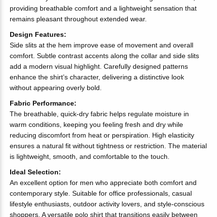
providing breathable comfort and a lightweight sensation that
remains pleasant throughout extended wear.
Design Features:
Side slits at the hem improve ease of movement and overall
comfort. Subtle contrast accents along the collar and side slits
add a modern visual highlight. Carefully designed patterns
enhance the shirt’s character, delivering a distinctive look
without appearing overly bold.
Fabric Performance:
The breathable, quick-dry fabric helps regulate moisture in
warm conditions, keeping you feeling fresh and dry while
reducing discomfort from heat or perspiration. High elasticity
ensures a natural fit without tightness or restriction. The material
is lightweight, smooth, and comfortable to the touch.
Ideal Selection:
An excellent option for men who appreciate both comfort and
contemporary style. Suitable for office professionals, casual
lifestyle enthusiasts, outdoor activity lovers, and style-conscious
shoppers. A versatile polo shirt that transitions easily between