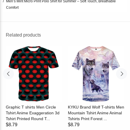
Men’s Mint Micro Print Polo Shirt for Summer – Soft Touch, Breathable
Comfort
Related products
Graphic T shirts Men Circle
KYKU Brand Wolf T-shirts Men
Tshirt Anime Exaggeration 3d
Mountain Tshirt Anime Animal
Tshirt Printed Round T...
Tshirts Print Forest ...
$8.79
$8.79