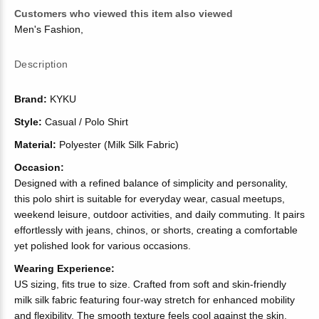
Customers who viewed this item also viewed
Men's Fashion
,
Description
Brand:
KYKU
Style:
Casual / Polo Shirt
Material:
Polyester (Milk Silk Fabric)
Occasion:
Designed with a refined balance of simplicity and personality,
this polo shirt is suitable for everyday wear, casual meetups,
weekend leisure, outdoor activities, and daily commuting. It pairs
effortlessly with jeans, chinos, or shorts, creating a comfortable
yet polished look for various occasions.
Wearing Experience:
US sizing, fits true to size. Crafted from soft and skin-friendly
milk silk fabric featuring four-way stretch for enhanced mobility
and flexibility. The smooth texture feels cool against the skin,