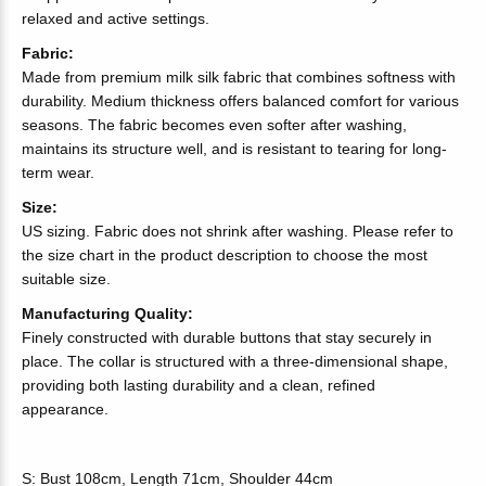
relaxed and active settings.
Fabric:
Made from premium milk silk fabric that combines softness with
durability. Medium thickness offers balanced comfort for various
seasons. The fabric becomes even softer after washing,
maintains its structure well, and is resistant to tearing for long-
term wear.
Size:
US sizing. Fabric does not shrink after washing. Please refer to
the size chart in the product description to choose the most
suitable size.
Manufacturing Quality:
Finely constructed with durable buttons that stay securely in
place. The collar is structured with a three-dimensional shape,
providing both lasting durability and a clean, refined
appearance.
S: Bust 108cm, Length 71cm, Shoulder 44cm