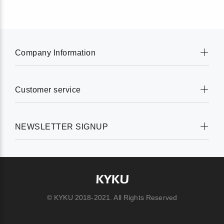
Company Information
Customer service
NEWSLETTER SIGNUP
© KYKU 2018-2021. All Rights Reserved