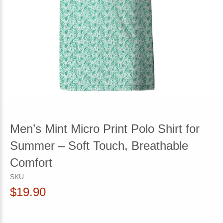
Men’s Mint Micro Print Polo Shirt for
Summer – Soft Touch, Breathable
Comfort
SKU:
$19.90