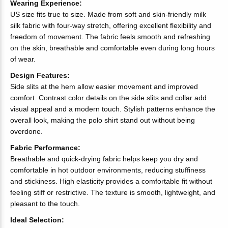
Wearing Experience:
US size fits true to size. Made from soft and skin-friendly milk
silk fabric with four-way stretch, offering excellent flexibility and
freedom of movement. The fabric feels smooth and refreshing
on the skin, breathable and comfortable even during long hours
of wear.
Design Features:
Side slits at the hem allow easier movement and improved
comfort. Contrast color details on the side slits and collar add
visual appeal and a modern touch. Stylish patterns enhance the
overall look, making the polo shirt stand out without being
overdone.
Fabric Performance:
Breathable and quick-drying fabric helps keep you dry and
comfortable in hot outdoor environments, reducing stuffiness
and stickiness. High elasticity provides a comfortable fit without
feeling stiff or restrictive. The texture is smooth, lightweight, and
pleasant to the touch.
Ideal Selection: