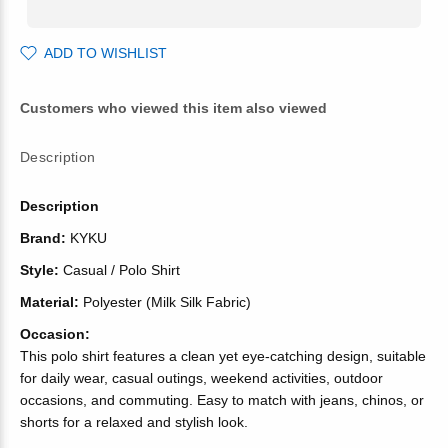
ADD TO WISHLIST
Customers who viewed this item also viewed
Description
Description
Brand:
KYKU
Style:
Casual / Polo Shirt
Material:
Polyester (Milk Silk Fabric)
Occasion:
This polo shirt features a clean yet eye-catching design, suitable
for daily wear, casual outings, weekend activities, outdoor
occasions, and commuting. Easy to match with jeans, chinos, or
shorts for a relaxed and stylish look.