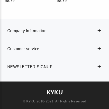
$8.79
$8.79
Company Information
Customer service
NEWSLETTER SIGNUP
© KYKU 2018-2021. All Rights Reserved