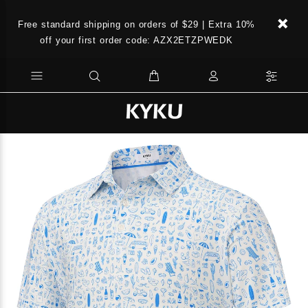
Free standard shipping on orders of $29 | Extra 10%
off your first order code: AZX2ETZPWEDK