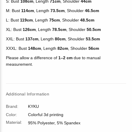
S: Bust
108cm
, Length
71cm
, Shoulder
44cm
M: Bust
114cm
, Length
73.5cm
, Shoulder
46.5cm
L: Bust
119cm
, Length
75cm
, Shoulder
48.5cm
XL: Bust
126cm
, Length
78.5cm
, Shoulder
50.5cm
XXL: Bust
137cm
, Length
80cm
, Shoulder
53.5cm
XXXL: Bust
148cm
, Length
82cm
, Shoulder
56cm
Please allow a difference of
1–2 cm
due to manual
measurement.
Additional Information
Brand:
KYKU
Color:
Colorful 3d printing
Material:
95% Polyester, 5% Spandex