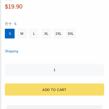
$19.90
尺寸:
S
S
M
L
XL
2XL
3XL
Shipping
ADD TO CART