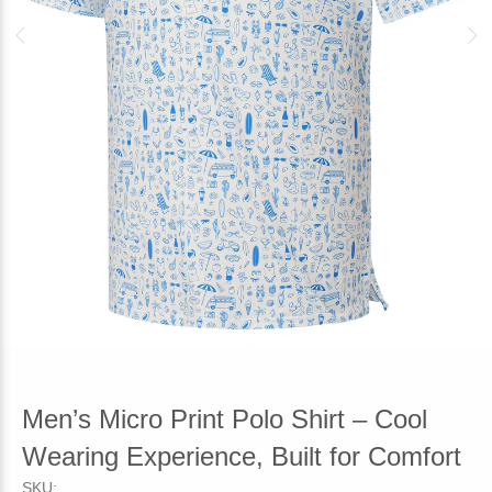
Men’s Micro Print Polo Shirt – Cool
Wearing Experience, Built for Comfort
SKU: