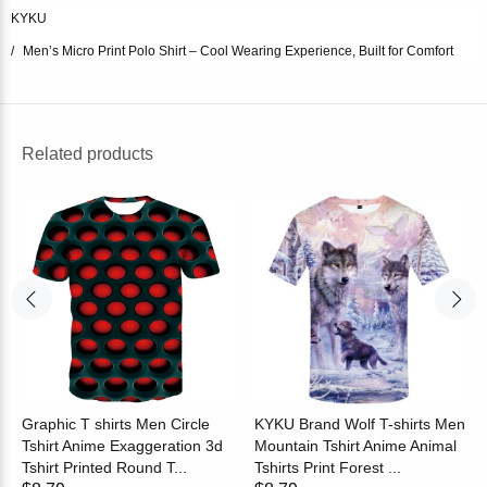
KYKU
Men’s Micro Print Polo Shirt – Cool Wearing Experience, Built for Comfort
Related products
Graphic T shirts Men Circle
KYKU Brand Wolf T-shirts Men
Tshirt Anime Exaggeration 3d
Mountain Tshirt Anime Animal
Tshirt Printed Round T...
Tshirts Print Forest ...