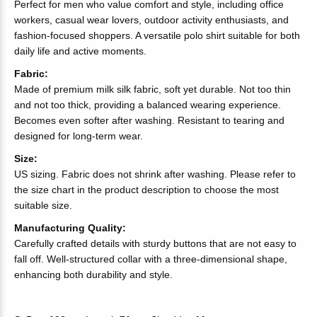
Perfect for men who value comfort and style, including office
workers, casual wear lovers, outdoor activity enthusiasts, and
fashion-focused shoppers. A versatile polo shirt suitable for both
daily life and active moments.
Fabric:
Made of premium milk silk fabric, soft yet durable. Not too thin
and not too thick, providing a balanced wearing experience.
Becomes even softer after washing. Resistant to tearing and
designed for long-term wear.
Size:
US sizing. Fabric does not shrink after washing. Please refer to
the size chart in the product description to choose the most
suitable size.
Manufacturing Quality:
Carefully crafted details with sturdy buttons that are not easy to
fall off. Well-structured collar with a three-dimensional shape,
enhancing both durability and style.