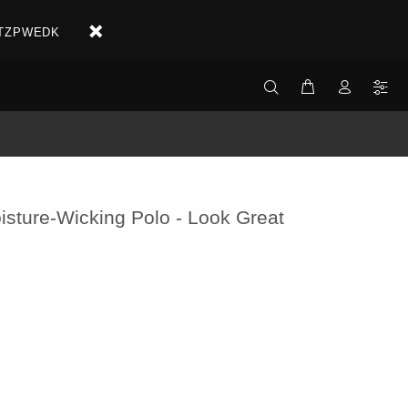
X2ETZPWEDK
isture-Wicking Polo - Look Great