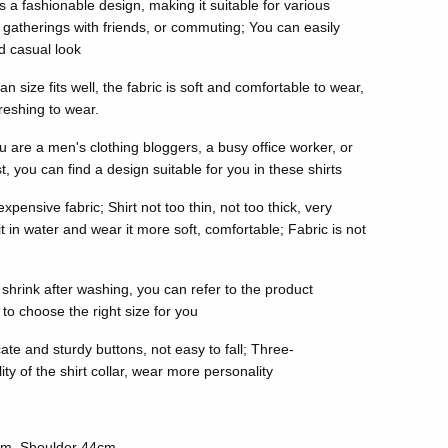
s a fashionable design, making it suitable for various
gatherings with friends, or commuting; You can easily
nd casual look
size fits well, the fabric is soft and comfortable to wear,
reshing to wear.
u are a men's clothing bloggers, a busy office worker, or
, you can find a design suitable for you in these shirts
xpensive fabric; Shirt not too thin, not too thick, very
 in water and wear it more soft, comfortable; Fabric is not
t shrink after washing, you can refer to the product
 to choose the right size for you
ate and sturdy buttons, not easy to fall; Three-
y of the shirt collar, wear more personality
cm, Shoulder 44cm