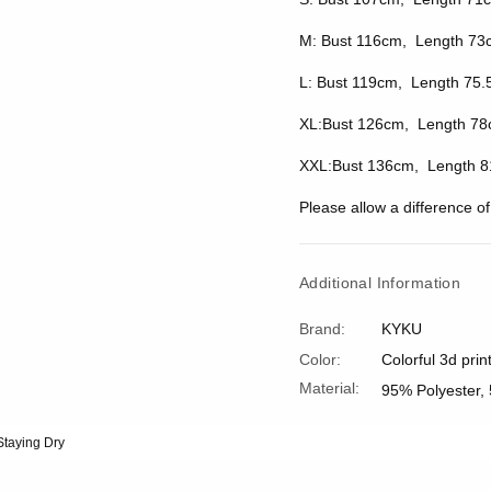
M: Bust 116cm, Length 73
L: Bust 119cm, Length 75.
XL:Bust 126cm, Length 78
XXL:Bust 136cm, Length 8
Please allow a difference 
Additional Information
Brand:
KYKU
Color:
Colorful 3d prin
Material:
95% Polyester,
Staying Dry