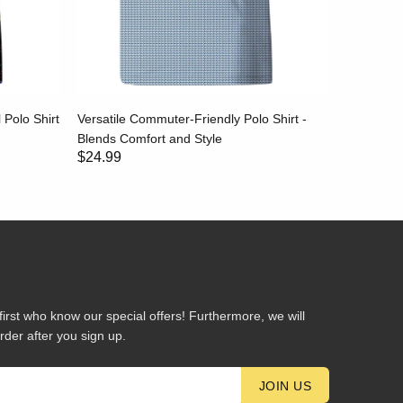
 Polo Shirt
Versatile Commuter-Friendly Polo Shirt -
Ultra-Sof
Blends Comfort and Style
Natural &
$24.99
$24.99
first who know our special offers! Furthermore, we will
rder after you sign up.
JOIN US