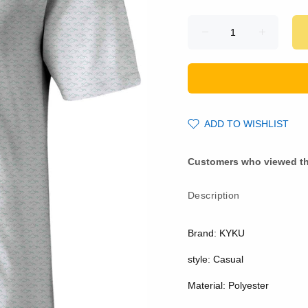
ADD TO WISHLIST
Customers who viewed th
Description
Brand: KYKU
style: Casual
Material: Polyester