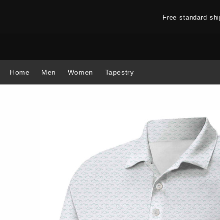
Free standard sh
Home
Men
Women
Tapestry