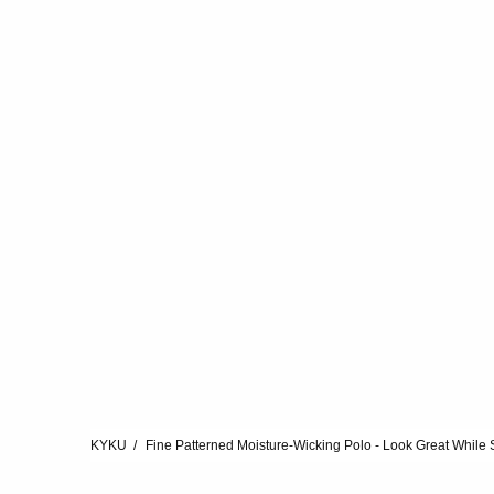
KYKU
Fine Patterned Moisture-Wicking Polo - Look Great While 