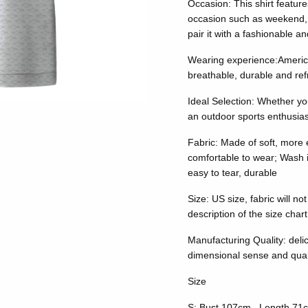
Occasion: This shirt feature
occasion such as weekend, 
pair it with a fashionable a
Wearing experience:American 
breathable, durable and ref
Ideal Selection: Whether yo
an outdoor sports enthusiast
Fabric: Made of soft, more e
comfortable to wear; Wash it
easy to tear, durable
Size: US size, fabric will no
description of the size chart
Manufacturing Quality: delic
dimensional sense and qualit
Size
S: Bust 107cm, Length 71