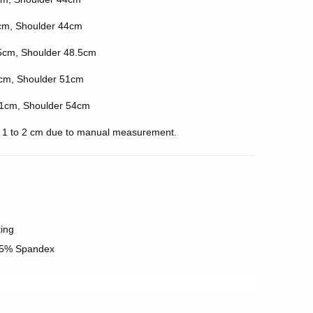
cm, Shoulder 44cm
5cm, Shoulder 48.5cm
cm, Shoulder 51cm
1cm, Shoulder 54cm
of 1 to 2 cm due to manual measurement.
ting
 5% Spandex