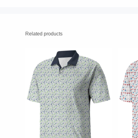
Related products