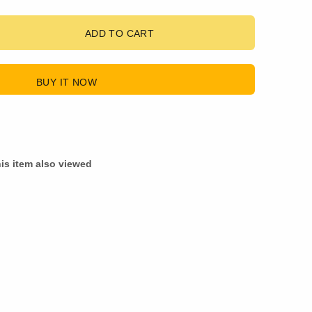
ADD TO CART
BUY IT NOW
is item also viewed