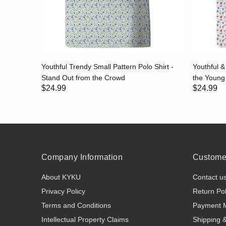
eve Polo
Youthful Trendy Small Pattern Polo Shirt -
Youthful &
Seasons
Stand Out from the Crowd
the Youn
$24.99
$24.99
Company Information
Customer
About KYKU
Contact u
Privacy Policy
Return Pol
Terms and Conditions
Payment 
Intellectual Property Claims
Shipping 