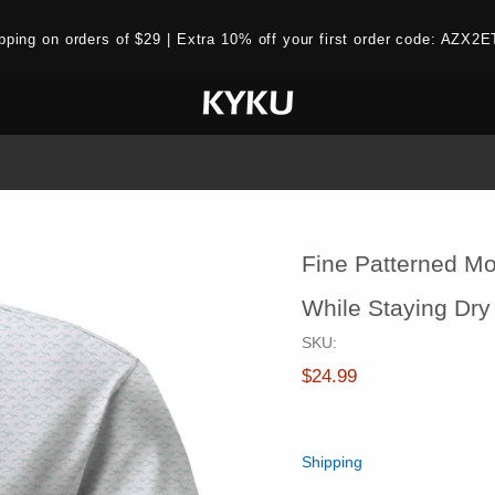
ipping on orders of $29 | Extra 10% off your first order code: AZ
Fine Patterned Mo
While Staying Dry
SKU:
$24.99
Shipping