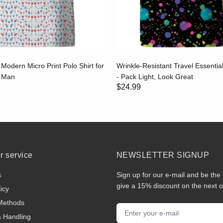
 Modern Micro Print Polo Shirt for
Wrinkle-Resistant Travel Essential
g Man
- Pack Light, Look Great
$24.99
 service
NEWSLETTER SIGNUP
s
Sign up for our e-mail and be the 
give a 15% discount on the next o
icy
Methods
& Handling