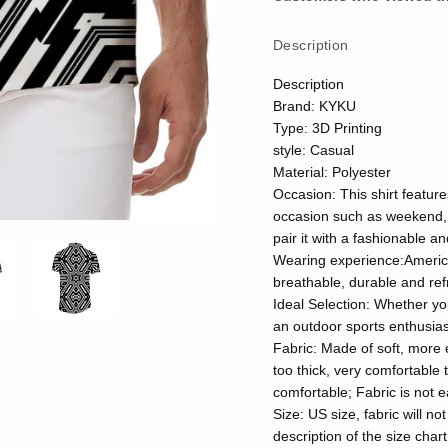
Description
Description
Brand: KYKU
Type: 3D Printing
style: Casual
Material: Polyester
Occasion: This shirt feature
occasion such as weekend, 
pair it with a fashionable a
Wearing experience:American 
breathable, durable and ref
Ideal Selection: Whether yo
an outdoor sports enthusiast
Fabric: Made of soft, more e
too thick, very comfortable 
comfortable; Fabric is not e
Size: US size, fabric will no
description of the size chart