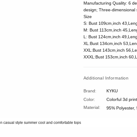
Manufacturing Quality: 6 del
design; Three-dimensional s
Size
S: Bust 109cm,inch 43,Len
M: Bust 113cm,inch 45,Len
L: Bust 124cm,inch 49,Leng
XL:Bust 134cm,inch 53,Len
XXL:Bust 143cm,inch 56,Le
XXXL:Bust 153cm,inch 60,L
Additional Information
Brand:
KYKU
Color:
Colorful 3d prin
Material:
95% Polyester,
on casual style summer cool and comfortable tops