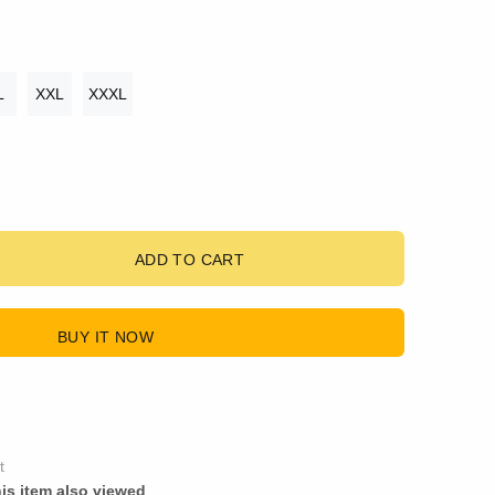
L
XXL
XXXL
ADD TO CART
BUY IT NOW
t
is item also viewed