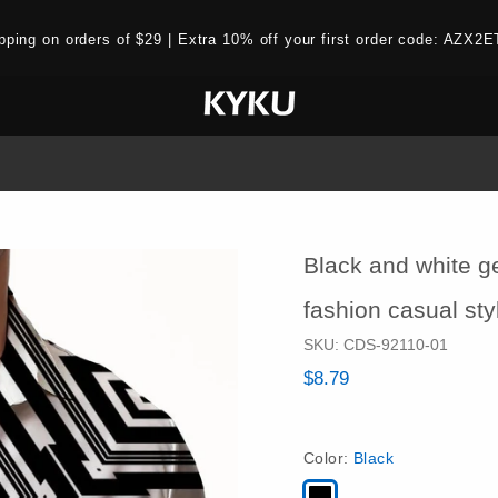
ipping on orders of $29 | Extra 10% off your first order code: AZ
Black and white g
fashion casual st
SKU:
CDS-92110-01
$8.79
Color:
Black