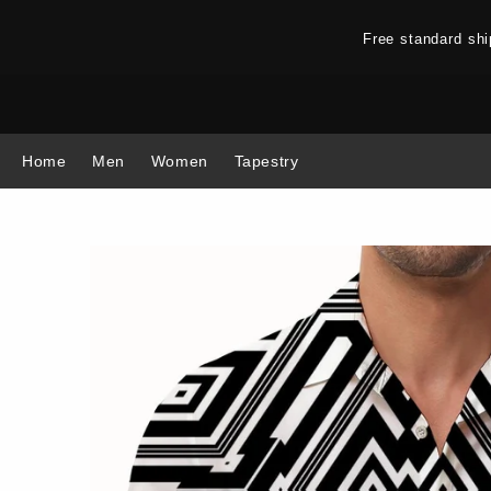
Free standard sh
Home
Men
Women
Tapestry