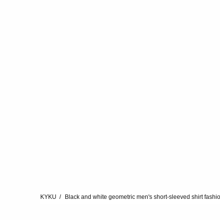
KYKU
Black and white geometric men's short-sleeved shirt fashi