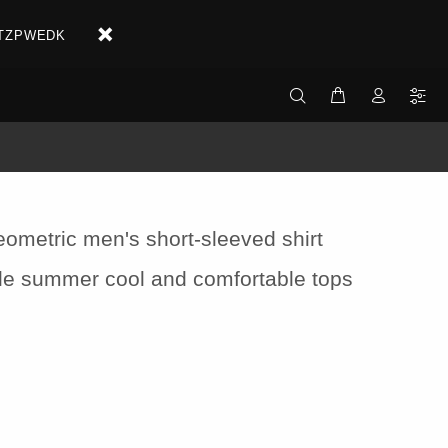
X2ETZPWEDK
eometric men's short-sleeved shirt
yle summer cool and comfortable tops