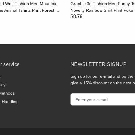
d Wolf T-shirts Men Mountain
Graphic 3d T shirts Men Funny Ts
e Animal Tshirts Print Forest ...
Novelty Rainbow Shirt Print Poke T
$8.79
 service
NEWSLETTER SIGNUP
s
Sign up for our e-mail and be the 
give a 15% discount on the next o
icy
Methods
& Handling