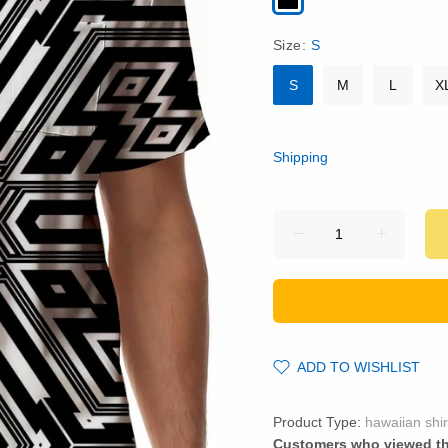
Size:
S
S
M
L
X
Shipping
ADD TO WISHLIST
Product Type:
hawaiian shir
Customers who viewed th