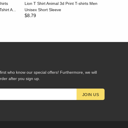
hirts
Lion T Shirt Animal 3d Print T-shirts Men
Stripe T-
shirt A...
Unisex Short Sleeve
Black and
$8.79
$8.79
first who know our special offers! Furthermore, we will
rder after you sign up.
JOIN US