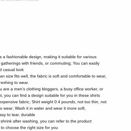
s a fashionable design, making it suitable for various
gatherings with friends, or commuting; You can easily
nd casual look
size fits well, the fabric is soft and comfortable to wear,
reshing to wear.
u are a men's clothing bloggers, a busy office worker, or
, you can find a design suitable for you in these shirts
xpensive fabric; Shirt weight 0.4 pounds, not too thin, not
to wear; Wash it in water and wear it more soft,
asy to tear, durable
t shrink after washing, you can refer to the product
 to choose the right size for you