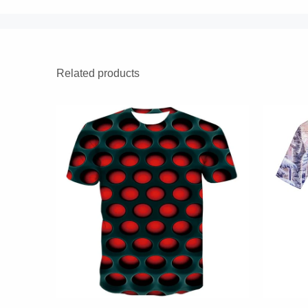
Related products