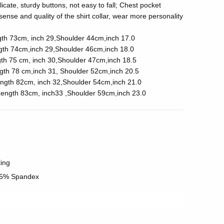
icate, sturdy buttons, not easy to fall; Chest pocket
ense and quality of the shirt collar, wear more personality
gth 73cm, inch 29,Shoulder 44cm,inch 17.0
gth 74cm,inch 29,Shoulder 46cm,inch 18.0
th 75 cm, inch 30,Shoulder 47cm,inch 18.5
gth 78 cm,inch 31, Shoulder 52cm,inch 20.5
ngth 82cm, inch 32,Shoulder 54cm,inch 21.0
ength 83cm, inch33 ,Shoulder 59cm,inch 23.0
ting
 5% Spandex