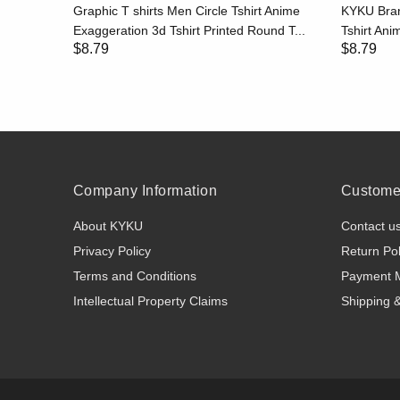
hirt Print
Graphic T shirts Men Circle Tshirt Anime
KYKU Bran
..
Exaggeration 3d Tshirt Printed Round T...
Tshirt Anim
$8.79
$8.79
Company Information
Customer
About KYKU
Contact u
Privacy Policy
Return Pol
Terms and Conditions
Payment 
Intellectual Property Claims
Shipping 