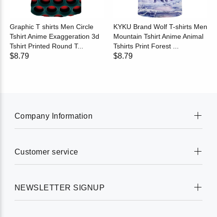
Graphic T shirts Men Circle
KYKU Brand Wolf T-shirts Men
Tshirt Anime Exaggeration 3d
Mountain Tshirt Anime Animal
Tshirt Printed Round T...
Tshirts Print Forest ...
$8.79
$8.79
Company Information
Customer service
NEWSLETTER SIGNUP