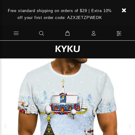
Free standard shipping on orders of $29 | Extra 10%
off your first order code: AZX2ETZPWEDK