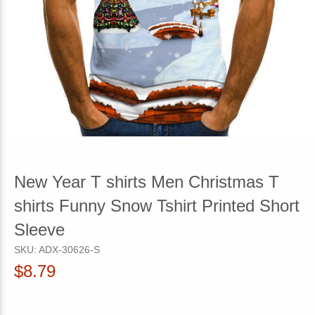
New Year T shirts Men Christmas T
shirts Funny Snow Tshirt Printed Short
Sleeve
SKU:
ADX-30626-S
$8.79