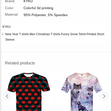
Brand:
KYKU
Color:
Colorful 3d printing
Material:
95% Polyester, 5% Spandex
KYKU
New Year T shirts Men Christmas T shirts Funny Snow Tshirt Printed Short
Sleeve
Related products