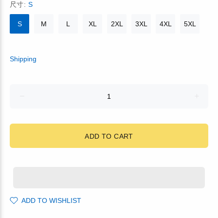
尺寸:
S
S
M
L
XL
2XL
3XL
4XL
5XL
Shipping
ADD TO CART
ADD TO WISHLIST