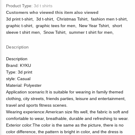
Product Type:
3d t shirts
Customers who viewed this item also viewed
3d print t-shirt
,
3d t-shirt
,
Christmas Tshirt
,
fashion men t-shirt
,
graphic t-shirt
,
graphic tees for men
,
New Year Tshirt
,
short
sleeve t shirt men
,
Snow Tshirt
,
summer t shirt for men
,
Description
Description
Brand: KYKU
Type: 3d print
style: Casual
Material: Polyester
Application scenario:It is suitable for wearing in family themed
clothing, city streets, friends parties, leisure and entertainment,
travel and sports fitness scenes.
Wearing experience:American size fits well, the fabric is soft and
comfortable to wear, breathable, durable and refreshing to wear.
Exterior color:The color is the same as the picture, there is no
color difference, the pattern is bright in color, and the dress is