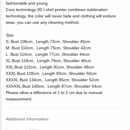
fashionable and young.
Core technology:3D t shirt printer combines sublimation
technology, the color will never fade and clothing will endure
wear, you can use any cleaning method.
Size
S: Bust 106cm, Length 73cm, Shoulder 40cm
M: Bust 110cm, Length 75cm, Shoulder 42cm
L: Bust 114cm, Length 77cm, Shoulder 44cm
XL:Bust 118cm, Length 79cm, Shoulder 46cm
XXL:Bust 122cm, Length 81cm, Shoulder 48cm
XXXL:Bust 128cm, Length 83cm, Shoulder 50cm
XXXXL:Bust 134cm, Length 85cm, Shoulder 52cm
XXXXXL:Bust 140cm, Length 87cm, Shoulder 54cm
Please allow a difference of 1 to 2 cm due to manual
measurement.
Additional Information