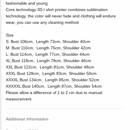
fashionable and young.
Core technology:3D t shirt printer combines sublimation
technology, the color will never fade and clothing will endure
wear, you can use any cleaning method.
Size
S: Bust 106cm, Length 73cm, Shoulder 40cm
M: Bust 110cm, Length 75cm, Shoulder 42cm
L: Bust 114cm, Length 77cm, Shoulder 44cm
XL:Bust 118cm, Length 79cm, Shoulder 46cm
XXL:Bust 122cm, Length 81cm, Shoulder 48cm
XXXL:Bust 128cm, Length 83cm, Shoulder 50cm
XXXXL:Bust 134cm, Length 85cm, Shoulder 52cm
XXXXXL:Bust 140cm, Length 87cm, Shoulder 54cm
Please allow a difference of 1 to 2 cm due to manual
measurement.
Additional Information