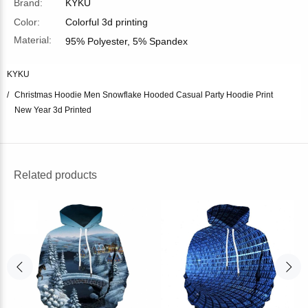
Brand:
KYKU
Color:
Colorful 3d printing
Material:
95% Polyester, 5% Spandex
KYKU
Christmas Hoodie Men Snowflake Hooded Casual Party Hoodie Print
New Year 3d Printed
Related products