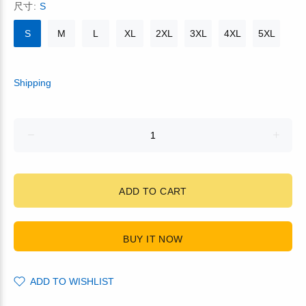
尺寸:
S
S
M
L
XL
2XL
3XL
4XL
5XL
Shipping
ADD TO CART
BUY IT NOW
ADD TO WISHLIST