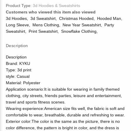
Product Type:
3d Hoodies & Sweatshirts
Customers who viewed this item also viewed
3d Hoodies
,
3d Sweatshirt
,
Christmas Hooded
,
Hooded Man
,
Long Sleeve
,
Mens Clothing
,
New Year Sweatshirt
,
Party
Sweatshirt
,
Print Sweatshirt
,
Snowflake Clothing
,
Description
Description
Brand: KYKU
Type: 3d print
style: Casual
Material: Polyester
Application scenario:It is suitable for wearing in family themed
clothing, city streets, friends parties, leisure and entertainment,
travel and sports fitness scenes.
Wearing experience:American size fits well, the fabric is soft and
comfortable to wear, breathable, durable and refreshing to wear.
Exterior color:The color is the same as the picture, there is no
color difference, the pattern is bright in color, and the dress is