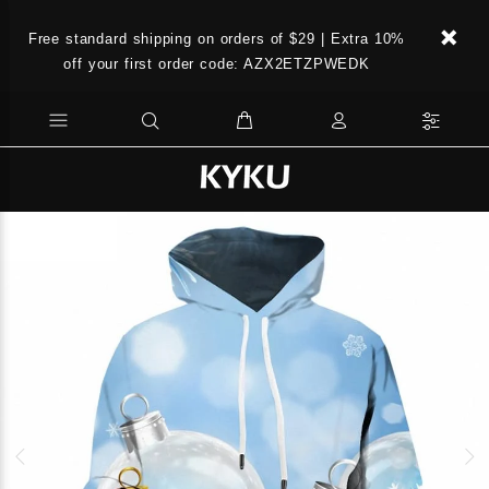
Free standard shipping on orders of $29 | Extra 10%
off your first order code: AZX2ETZPWEDK