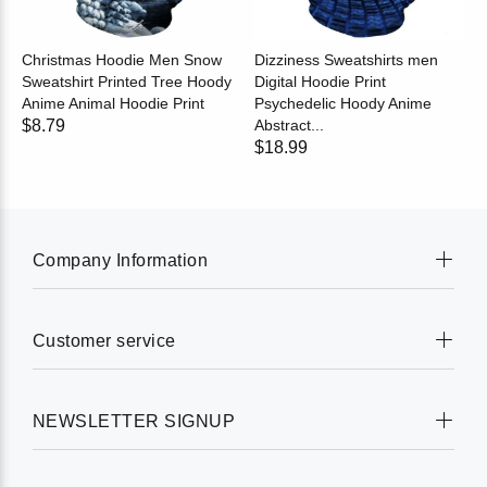
Christmas Hoodie Men Snow
Dizziness Sweatshirts men
Sweatshirt Printed Tree Hoody
Digital Hoodie Print
Anime Animal Hoodie Print
Psychedelic Hoody Anime
$8.79
Abstract...
$18.99
Company Information
Customer service
NEWSLETTER SIGNUP