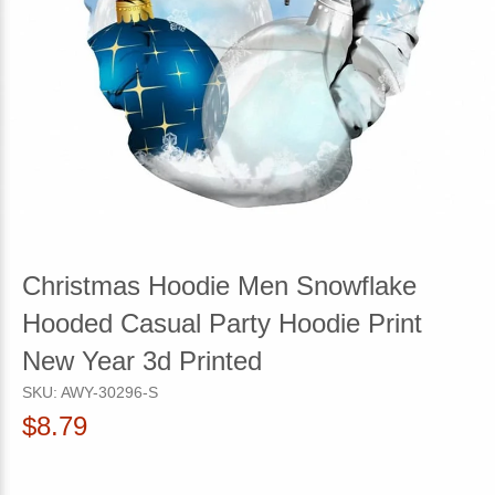
Christmas Hoodie Men Snowflake
Hooded Casual Party Hoodie Print
New Year 3d Printed
SKU:
AWY-30296-S
$8.79