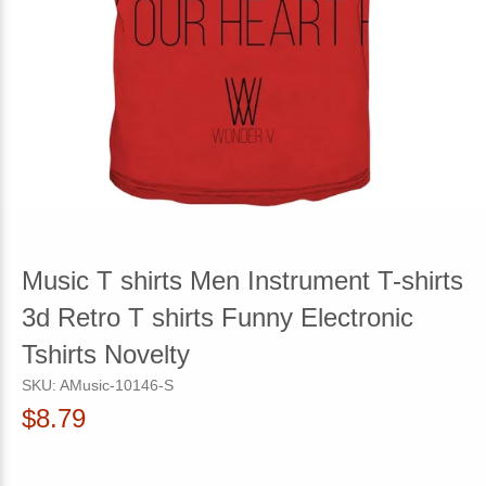
Music T shirts Men Instrument T-shirts
3d Retro T shirts Funny Electronic
Tshirts Novelty
SKU:
AMusic-10146-S
$8.79