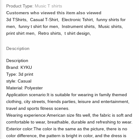
Product Type:
Music T shirts
Customers who viewed this item also viewed
3d TShirts
,
Casual T-Shirt
,
Electronic Tshirt
,
funny shirts for
men
,
funny t shirt for men
,
Instrument shirts
,
Music shirts
,
print shirt men
,
Retro shirts
,
t shirt design
,
Description
Description
Brand: KYKU
Type: 3d print
style: Casual
Material: Polyester
Application scenario:It is suitable for wearing in family themed
clothing, city streets, friends parties, leisure and entertainment,
travel and sports fitness scenes.
Wearing experience:American size fits well, the fabric is soft and
comfortable to wear, breathable, durable and refreshing to wear.
Exterior color:The color is the same as the picture, there is no
color difference, the pattern is bright in color, and the dress is