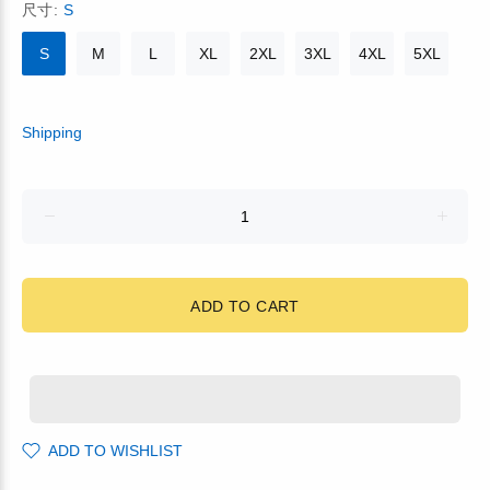
尺寸:
S
S
M
L
XL
2XL
3XL
4XL
5XL
Shipping
ADD TO CART
ADD TO WISHLIST