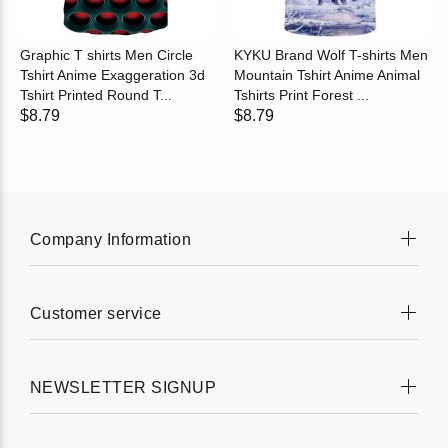
Graphic T shirts Men Circle
KYKU Brand Wolf T-shirts Men
Tshirt Anime Exaggeration 3d
Mountain Tshirt Anime Animal
Tshirt Printed Round T...
Tshirts Print Forest ...
$8.79
$8.79
Company Information
Customer service
NEWSLETTER SIGNUP