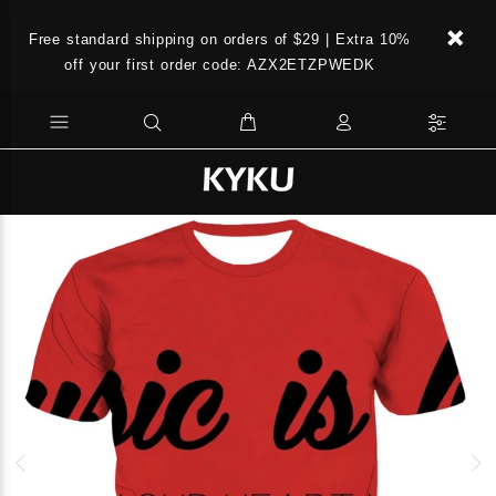
Free standard shipping on orders of $29 | Extra 10%
off your first order code: AZX2ETZPWEDK