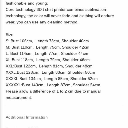
fashionable and young.
Core technology:3D t shirt printer combines sublimation
technology, the color will never fade and clothing will endure
wear, you can use any cleaning method.
Size
S: Bust 106cm, Length 73cm, Shoulder 40cm
M: Bust 110cm, Length 75cm, Shoulder 42cm
L: Bust 114cm, Length 77cm, Shoulder 44cm
XL:Bust 118cm, Length 79cm, Shoulder 46cm
XXL:Bust 122cm, Length 81cm, Shoulder 48cm
XXXL:Bust 128cm, Length 83cm, Shoulder 50cm
XXXXL:Bust 134cm, Length 85cm, Shoulder 52cm
XXXXXL:Bust 140cm, Length 87cm, Shoulder 54cm
Please allow a difference of 1 to 2 cm due to manual
measurement.
Additional Information