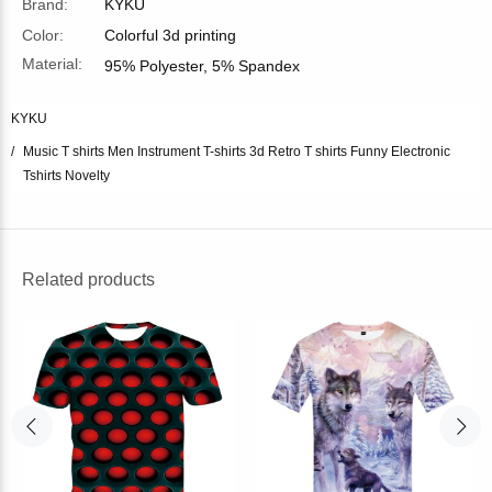
Brand:
KYKU
Color:
Colorful 3d printing
Material:
95% Polyester, 5% Spandex
KYKU
Music T shirts Men Instrument T-shirts 3d Retro T shirts Funny Electronic
Tshirts Novelty
Related products