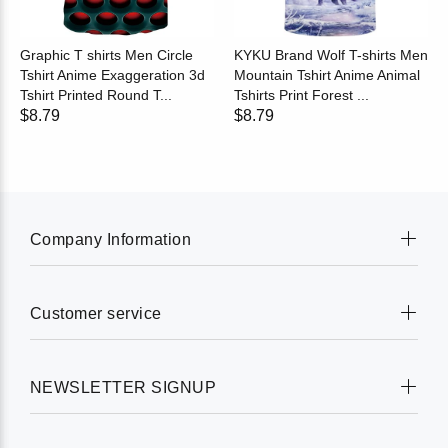
Graphic T shirts Men Circle
KYKU Brand Wolf T-shirts Men
Tshirt Anime Exaggeration 3d
Mountain Tshirt Anime Animal
Tshirt Printed Round T...
Tshirts Print Forest ...
$8.79
$8.79
Company Information
Customer service
NEWSLETTER SIGNUP