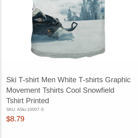
Ski T-shirt Men White T-shirts Graphic
Movement Tshirts Cool Snowfield
Tshirt Printed
SKU:
ASki-10007-S
$8.79