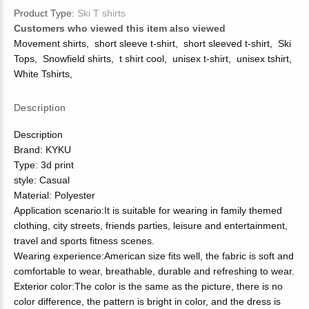
Product Type:
Ski T shirts
Customers who viewed this item also viewed
Movement shirts
,
short sleeve t-shirt
,
short sleeved t-shirt
,
Ski
Tops
,
Snowfield shirts
,
t shirt cool
,
unisex t-shirt
,
unisex tshirt
,
White Tshirts
,
Description
Description
Brand: KYKU
Type: 3d print
style: Casual
Material: Polyester
Application scenario:It is suitable for wearing in family themed
clothing, city streets, friends parties, leisure and entertainment,
travel and sports fitness scenes.
Wearing experience:American size fits well, the fabric is soft and
comfortable to wear, breathable, durable and refreshing to wear.
Exterior color:The color is the same as the picture, there is no
color difference, the pattern is bright in color, and the dress is