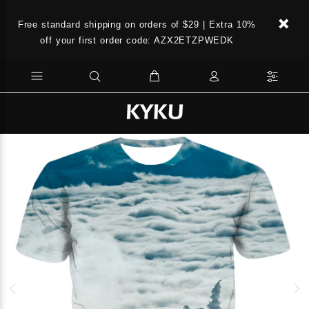
Free standard shipping on orders of $29 | Extra 10%
off your first order code: AZX2ETZPWEDK