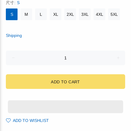
尺寸:
S
S
M
L
XL
2XL
3XL
4XL
5XL
Shipping
ADD TO CART
ADD TO WISHLIST