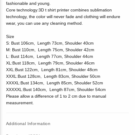
fashionable and young.
Core technology:3D t shirt printer combines sublimation
technology, the color will never fade and clothing will endure
wear, you can use any cleaning method.
Size
S: Bust 106cm, Length 73cm, Shoulder 40cm
M: Bust 110cm, Length 75cm, Shoulder 42cm
L: Bust 114cm, Length 77cm, Shoulder 44cm
XL:Bust 118cm, Length 79cm, Shoulder 46cm
XXL:Bust 122cm, Length 81cm, Shoulder 48cm
XXXL:Bust 128cm, Length 83cm, Shoulder 50cm
XXXXL:Bust 134cm, Length 85cm, Shoulder 52cm
XXXXXL:Bust 140cm, Length 87cm, Shoulder 54cm
Please allow a difference of 1 to 2 cm due to manual
measurement.
Additional Information