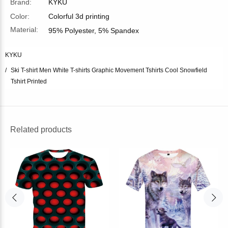
Brand:
KYKU
Color:
Colorful 3d printing
Material:
95% Polyester, 5% Spandex
KYKU
Ski T-shirt Men White T-shirts Graphic Movement Tshirts Cool Snowfield
Tshirt Printed
Related products