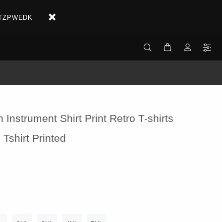
X2ETZPWEDK
 Instrument Shirt Print Retro T-shirts
 Tshirt Printed