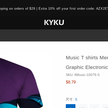
ipping on orders of $29 | Extra 10% off your first order code: AZ
Music T shirts Men
Graphic Electronic
SKU:
AMusic-10079-S
$8.79
尺寸:
S