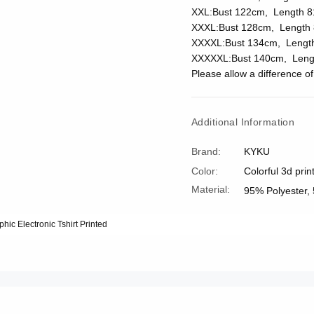
XXL:Bust 122cm, Length 8
XXXL:Bust 128cm, Length 
XXXXL:Bust 134cm, Lengt
XXXXXL:Bust 140cm, Leng
Please allow a difference 
Additional Information
Brand:
KYKU
Color:
Colorful 3d prin
Material:
95% Polyester,
phic Electronic Tshirt Printed