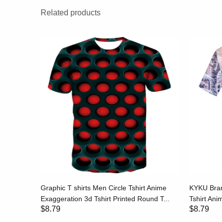
Related products
hirt Print
Graphic T shirts Men Circle Tshirt Anime
KYKU Bran
..
Exaggeration 3d Tshirt Printed Round T...
Tshirt Anim
$8.79
$8.79