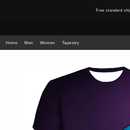
Free standard sh
Home
Men
Women
Tapestry