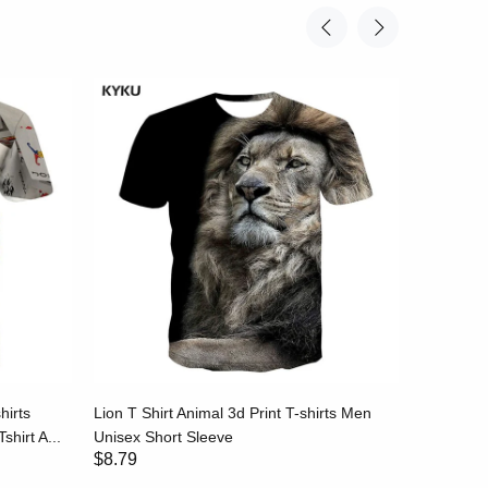
hirts
Lion T Shirt Animal 3d Print T-shirts Men
Stripe T-
shirt A...
Unisex Short Sleeve
Black and
$8.79
$8.79