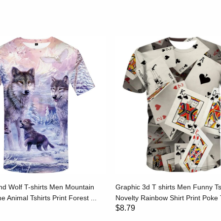
d Wolf T-shirts Men Mountain
Graphic 3d T shirts Men Funny Ts
e Animal Tshirts Print Forest ...
Novelty Rainbow Shirt Print Poke T
$8.79