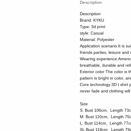
Description
Description
Brand: KYKU
Type: 3d print
style: Casual
Material: Polyester
Application scenario:It is su
friends parties, leisure and
Wearing experience:American 
breathable, durable and ref
Exterior color:The color is 
pattern is bright in color, 
Core technology:3D t shirt p
never fade and clothing wi
Size
S: Bust 106cm, Length 73
M: Bust 110cm, Length 75
L: Bust 114cm, Length 77
XL:Bust 118cm, Length 79