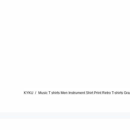
KYKU
Music T shirts Men Instrument Shirt Print Retro T-shirts Gra