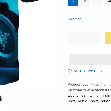
S
M
L
X
Shipping
ADD TO WISHLIST
Product Type:
Music T shirt
Customers who viewed th
Electronic shirts
,
funny shir
Shirt
,
Music T-shirt
,
printin