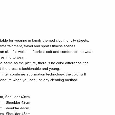
itable for wearing in family themed clothing, city streets,
 entertainment, travel and sports fitness scenes.
size fits well, the fabric is soft and comfortable to wear,
reshing to wear.
the same as the picture, there is no color difference, the
and the dress is fashionable and young.
rinter combines sublimation technology, the color will
ll endure wear, you can use any cleaning method.
cm, Shoulder 40cm
cm, Shoulder 42cm
cm, Shoulder 44cm
cm, Shoulder 46cm