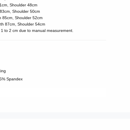
1cm, Shoulder 48cm
83cm, Shoulder 50cm
h 85cm, Shoulder 52cm
th 87cm, Shoulder 54cm
of 1 to 2 cm due to manual measurement.
ting
 5% Spandex