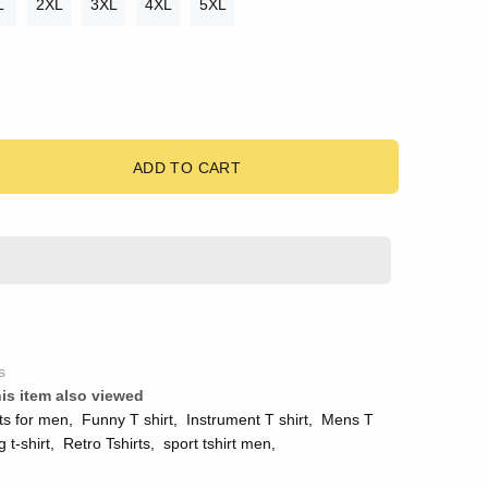
L
2XL
3XL
4XL
5XL
ADD TO CART
s
is item also viewed
ts for men
,
Funny T shirt
,
Instrument T shirt
,
Mens T
g t-shirt
,
Retro Tshirts
,
sport tshirt men
,