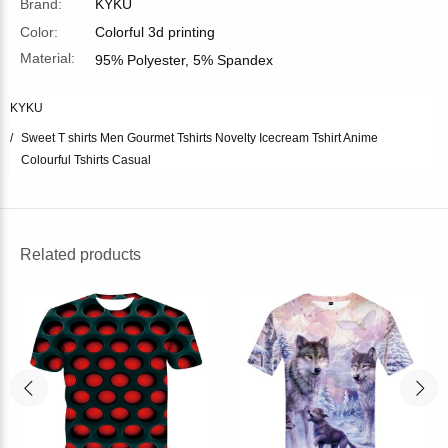
Brand:
KYKU
Color:
Colorful 3d printing
Material:
95% Polyester, 5% Spandex
KYKU
Sweet T shirts Men Gourmet Tshirts Novelty Icecream Tshirt Anime
Colourful Tshirts Casual
Related products