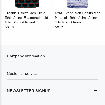
Graphic T shirts Men Circle
KYKU Brand Wolf T-shirts Men
Tshirt Anime Exaggeration 3d
Mountain Tshirt Anime Animal
Tshirt Printed Round T...
Tshirts Print Forest ...
$8.79
$8.79
Company Information
Customer service
NEWSLETTER SIGNUP