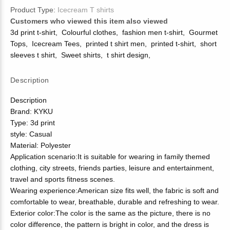
Product Type:
Icecream T shirts
Customers who viewed this item also viewed
3d print t-shirt
,
Colourful clothes
,
fashion men t-shirt
,
Gourmet
Tops
,
Icecream Tees
,
printed t shirt men
,
printed t-shirt
,
short
sleeves t shirt
,
Sweet shirts
,
t shirt design
,
Description
Description
Brand: KYKU
Type: 3d print
style: Casual
Material: Polyester
Application scenario:It is suitable for wearing in family themed
clothing, city streets, friends parties, leisure and entertainment,
travel and sports fitness scenes.
Wearing experience:American size fits well, the fabric is soft and
comfortable to wear, breathable, durable and refreshing to wear.
Exterior color:The color is the same as the picture, there is no
color difference, the pattern is bright in color, and the dress is