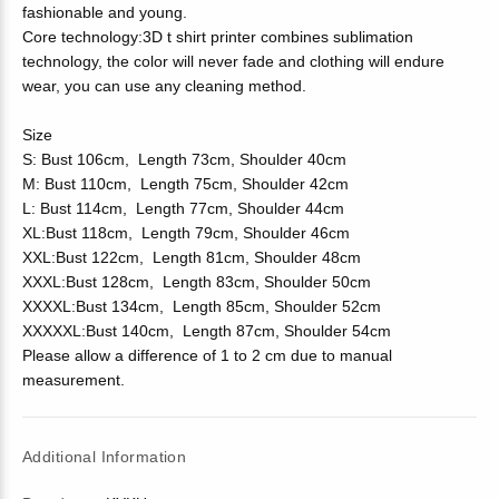
fashionable and young.
Core technology:3D t shirt printer combines sublimation
technology, the color will never fade and clothing will endure
wear, you can use any cleaning method.
Size
S: Bust 106cm, Length 73cm, Shoulder 40cm
M: Bust 110cm, Length 75cm, Shoulder 42cm
L: Bust 114cm, Length 77cm, Shoulder 44cm
XL:Bust 118cm, Length 79cm, Shoulder 46cm
XXL:Bust 122cm, Length 81cm, Shoulder 48cm
XXXL:Bust 128cm, Length 83cm, Shoulder 50cm
XXXXL:Bust 134cm, Length 85cm, Shoulder 52cm
XXXXXL:Bust 140cm, Length 87cm, Shoulder 54cm
Please allow a difference of 1 to 2 cm due to manual
measurement.
Additional Information