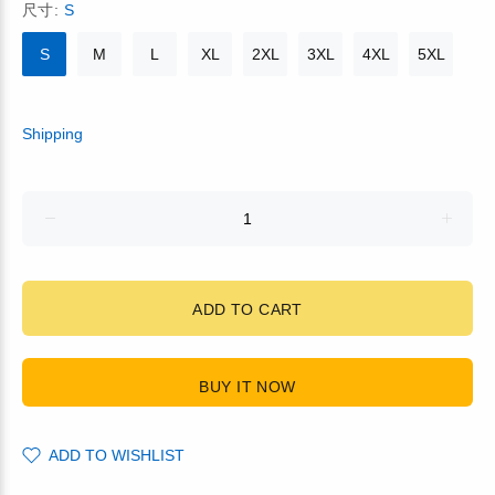
尺寸:
S
S
M
L
XL
2XL
3XL
4XL
5XL
Shipping
ADD TO CART
BUY IT NOW
ADD TO WISHLIST