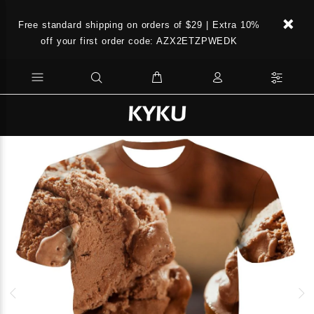
Free standard shipping on orders of $29 | Extra 10%
off your first order code: AZX2ETZPWEDK