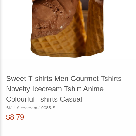
Sweet T shirts Men Gourmet Tshirts
Novelty Icecream Tshirt Anime
Colourful Tshirts Casual
SKU:
AIcecream-10085-S
$8.79