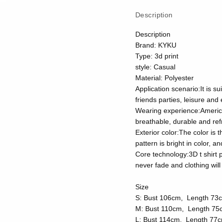
Description
Description
Brand: KYKU
Type: 3d print
style: Casual
Material: Polyester
Application scenario:It is su
friends parties, leisure and
Wearing experience:American 
breathable, durable and ref
Exterior color:The color is 
pattern is bright in color, 
Core technology:3D t shirt p
never fade and clothing wi
Size
S: Bust 106cm, Length 73
M: Bust 110cm, Length 75
L: Bust 114cm, Length 77