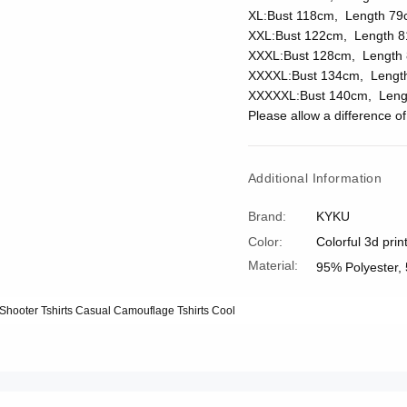
XL:Bust 118cm, Length 79
XXL:Bust 122cm, Length 8
XXXL:Bust 128cm, Length 
XXXXL:Bust 134cm, Lengt
XXXXXL:Bust 140cm, Leng
Please allow a difference 
Additional Information
Brand:
KYKU
Color:
Colorful 3d prin
Material:
95% Polyester,
t Shooter Tshirts Casual Camouflage Tshirts Cool