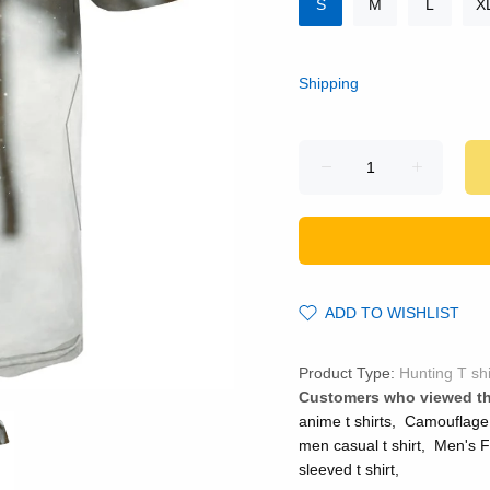
S
M
L
X
Shipping
ADD TO WISHLIST
Product Type:
Hunting T shi
Customers who viewed th
anime t shirts
,
Camouflage
men casual t shirt
,
Men's F
sleeved t shirt
,