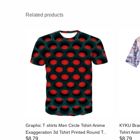
Related products
hirt Print
Graphic T shirts Men Circle Tshirt Anime
KYKU Bran
..
Exaggeration 3d Tshirt Printed Round T...
Tshirt Anim
$8.79
$8.79