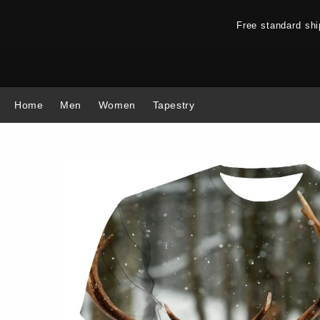
Free standard sh
Home
Men
Women
Tapestry