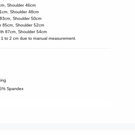
cm, Shoulder 46cm
1cm, Shoulder 48cm
83cm, Shoulder 50cm
h 85cm, Shoulder 52cm
th 87cm, Shoulder 54cm
of 1 to 2 cm due to manual measurement.
ting
 5% Spandex