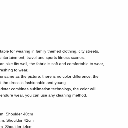
itable for wearing in family themed clothing, city streets,
 entertainment, travel and sports fitness scenes.
size fits well, the fabric is soft and comfortable to wear,
reshing to wear.
the same as the picture, there is no color difference, the
and the dress is fashionable and young.
rinter combines sublimation technology, the color will
ll endure wear, you can use any cleaning method.
cm, Shoulder 40cm
cm, Shoulder 42cm
cm, Shoulder 44cm