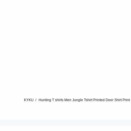
KYKU
Hunting T shirts Men Jungle Tshirt Printed Deer Shirt Prin