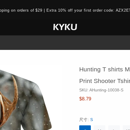
ipping on orders of $29 | Extra 10% off your first order code: AZ
Hunting T shirts M
Print Shooter Tsh
SKU:
AHunting-10038-S
$8.79
尺寸:
S