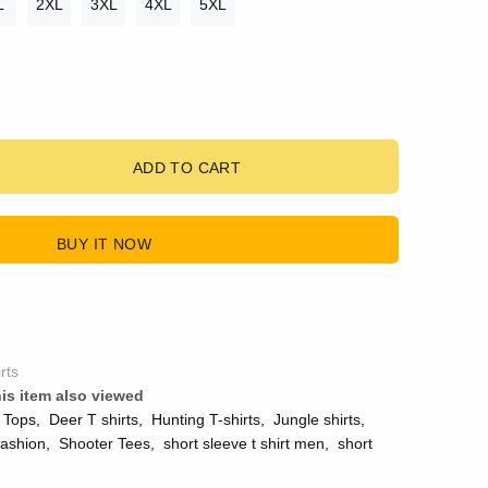
L
2XL
3XL
4XL
5XL
ADD TO CART
BUY IT NOW
rts
is item also viewed
 Tops
,
Deer T shirts
,
Hunting T-shirts
,
Jungle shirts
,
ashion
,
Shooter Tees
,
short sleeve t shirt men
,
short