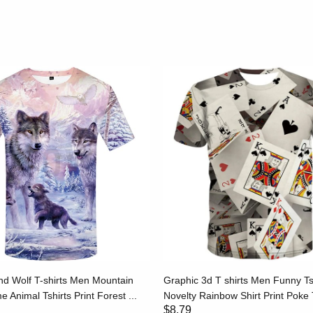
d Wolf T-shirts Men Mountain
Graphic 3d T shirts Men Funny Ts
e Animal Tshirts Print Forest ...
Novelty Rainbow Shirt Print Poke T
$8.79