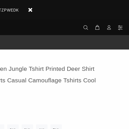
X2ETZPWEDK
en Jungle Tshirt Printed Deer Shirt
irts Casual Camouflage Tshirts Cool