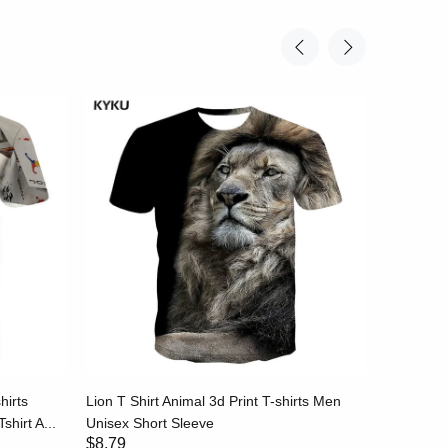
hirts
Lion T Shirt Animal 3d Print T-shirts Men
Stripe T-
shirt A...
Unisex Short Sleeve
Black and
$8.79
$8.79