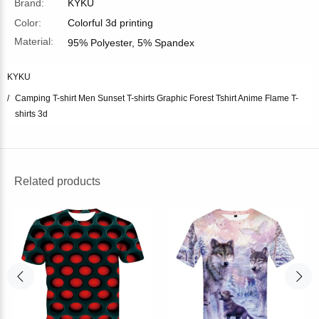
Brand:
KYKU
Color:
Colorful 3d printing
Material:
95% Polyester, 5% Spandex
KYKU
Camping T-shirt Men Sunset T-shirts Graphic Forest Tshirt Anime Flame T-
shirts 3d
Related products