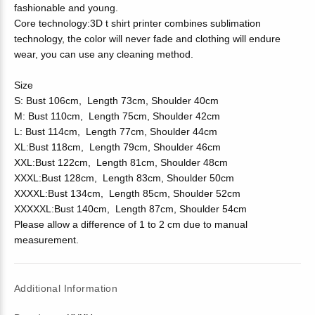
fashionable and young.
Core technology:3D t shirt printer combines sublimation
technology, the color will never fade and clothing will endure
wear, you can use any cleaning method.
Size
S: Bust 106cm, Length 73cm, Shoulder 40cm
M: Bust 110cm, Length 75cm, Shoulder 42cm
L: Bust 114cm, Length 77cm, Shoulder 44cm
XL:Bust 118cm, Length 79cm, Shoulder 46cm
XXL:Bust 122cm, Length 81cm, Shoulder 48cm
XXXL:Bust 128cm, Length 83cm, Shoulder 50cm
XXXXL:Bust 134cm, Length 85cm, Shoulder 52cm
XXXXXL:Bust 140cm, Length 87cm, Shoulder 54cm
Please allow a difference of 1 to 2 cm due to manual
measurement.
Additional Information