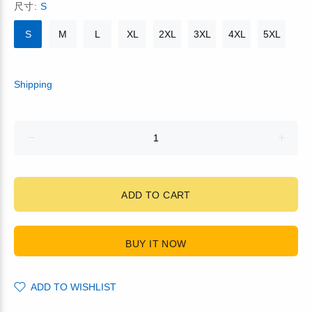
尺寸:
S
S
M
L
XL
2XL
3XL
4XL
5XL
Shipping
ADD TO CART
BUY IT NOW
ADD TO WISHLIST