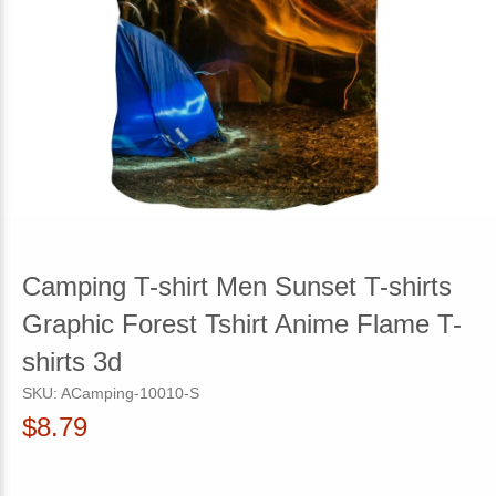
Camping T-shirt Men Sunset T-shirts
Graphic Forest Tshirt Anime Flame T-
shirts 3d
SKU:
ACamping-10010-S
$8.79