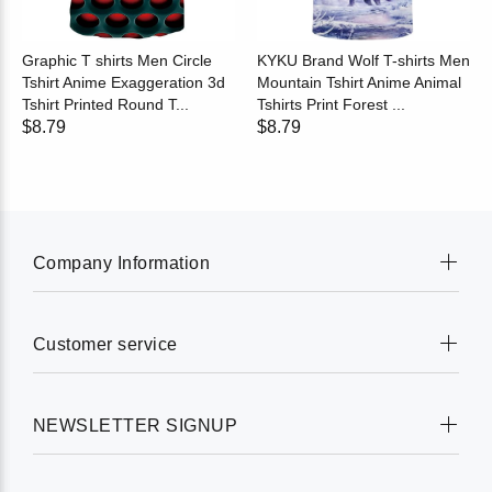
Graphic T shirts Men Circle
KYKU Brand Wolf T-shirts Men
Tshirt Anime Exaggeration 3d
Mountain Tshirt Anime Animal
Tshirt Printed Round T...
Tshirts Print Forest ...
$8.79
$8.79
Company Information
Customer service
NEWSLETTER SIGNUP