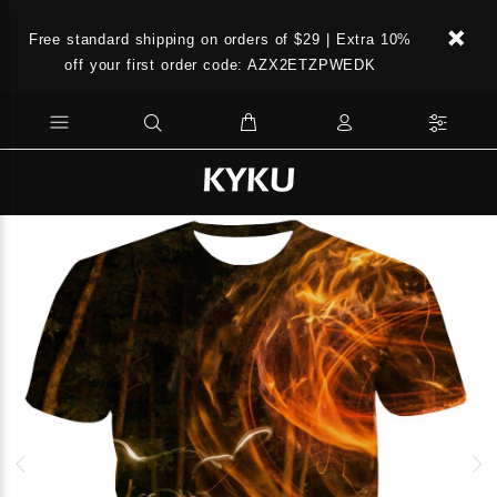
Free standard shipping on orders of $29 | Extra 10%
off your first order code: AZX2ETZPWEDK