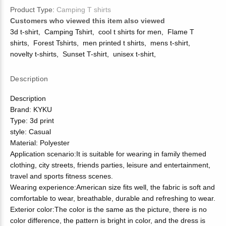
Product Type:
Camping T shirts
Customers who viewed this item also viewed
3d t-shirt
,
Camping Tshirt
,
cool t shirts for men
,
Flame T
shirts
,
Forest Tshirts
,
men printed t shirts
,
mens t-shirt
,
novelty t-shirts
,
Sunset T-shirt
,
unisex t-shirt
,
Description
Description
Brand: KYKU
Type: 3d print
style: Casual
Material: Polyester
Application scenario:It is suitable for wearing in family themed
clothing, city streets, friends parties, leisure and entertainment,
travel and sports fitness scenes.
Wearing experience:American size fits well, the fabric is soft and
comfortable to wear, breathable, durable and refreshing to wear.
Exterior color:The color is the same as the picture, there is no
color difference, the pattern is bright in color, and the dress is